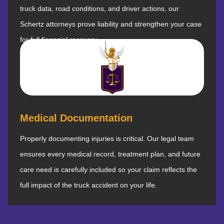
truck data, road conditions, and driver actions, our
Schertz attorneys prove liability and strengthen your case
for full financial recovery.
Medical Documentation
Properly documenting injuries is critical. Our legal team
ensures every medical record, treatment plan, and future
care need is carefully included so your claim reflects the
full impact of the truck accident on your life.