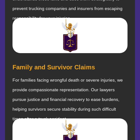
prevent trucking companies and insurers from escaping
responsibility for your injuries.
Family and Survivor Claims
For families facing wrongful death or severe injuries, we
provide compassionate representation. Our lawyers
pursue justice and financial recovery to ease burdens,
helping survivors secure stability during such difficult
times after a truck accident.