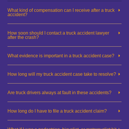
What kind of compensation can I receive after a truck
accident?
How soon should I contact a truck accident lawyer
after the crash?
What evidence is important in a truck accident case?
How long will my truck accident case take to resolve?
Are truck drivers always at fault in these accidents?
How long do I have to file a truck accident claim?