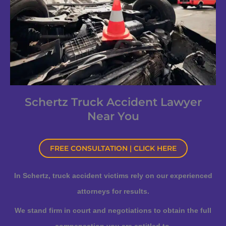
Schertz Truck Accident Lawyer
Near You
FREE CONSULTATION | CLICK HERE
In Schertz, truck accident victims rely on our experienced
attorneys for results.
We stand firm in court and negotiations to obtain the full