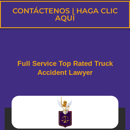
CONTÁCTENOS | HAGA CLIC
AQUÍ
Full Service Top Rated Truck
Accident Lawyer