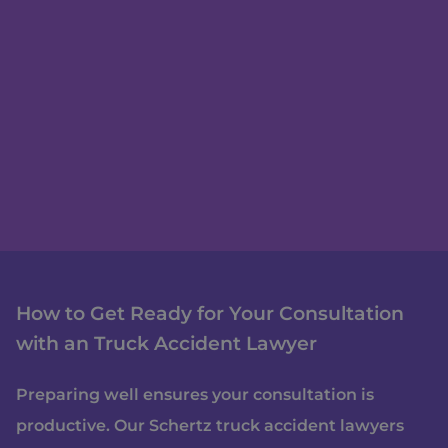
How to Get Ready for Your Consultation
with an Truck Accident Lawyer
Preparing well ensures your consultation is
productive. Our Schertz truck accident lawyers