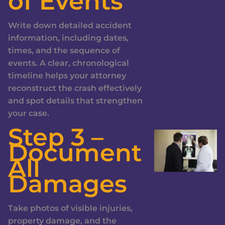
of Events
Write down detailed accident
information, including dates,
times, and the sequence of
events. A clear, chronological
timeline helps your attorney
reconstruct the crash effectively
and spot details that strengthen
your case.
Step 3 –
Document
All
Damages
Take photos of visible injuries,
property damage, and the