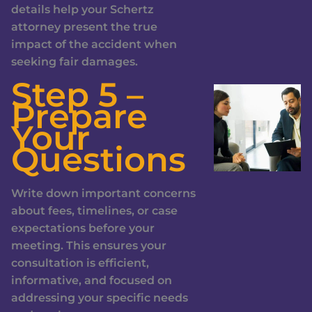
details help your Schertz
attorney present the true
impact of the accident when
seeking fair damages.
Step 5 –
Prepare
Your
Questions
Write down important concerns
about fees, timelines, or case
expectations before your
meeting. This ensures your
consultation is efficient,
informative, and focused on
addressing your specific needs