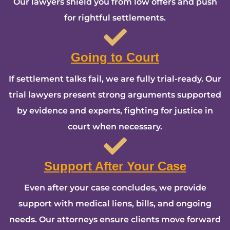
Our lawyers shield you from low offers and push
for rightful settlements.
Going to Court
If settlement talks fail, we are fully trial-ready. Our
trial lawyers present strong arguments supported
by evidence and experts, fighting for justice in
court when necessary.
Support After Your Case
Even after your case concludes, we provide
support with medical liens, bills, and ongoing
needs. Our attorneys ensure clients move forward