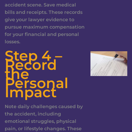
accident scene. Save medical
bills and receipts. These records
give your lawyer evidence to
pursue maximum compensation
for your financial and personal
losses.
Step 4 –
Record
the
Personal
Impact
Note daily challenges caused by
the accident, including
emotional struggles, physical
pain, or lifestyle changes. These