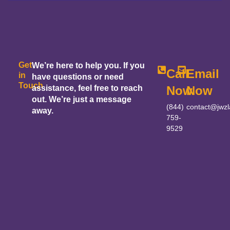
Get
We’re here to help you. If you
Call
Email
in
have questions or need
Touch
assistance, feel free to reach
Now
Now
out. We’re just a message
(844)
contact@jwz
away.
759-
9529