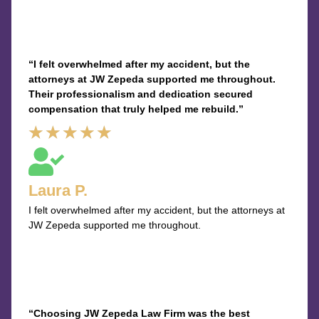
“I felt overwhelmed after my accident, but the
attorneys at JW Zepeda supported me throughout.
Their professionalism and dedication secured
compensation that truly helped me rebuild.”
Rated
★
★
★
★
★
5
out
Laura P.
of
I felt overwhelmed after my accident, but the attorneys at
5
JW Zepeda supported me throughout.
“Choosing JW Zepeda Law Firm was the best