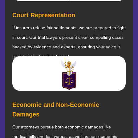
Court Representation
If insurers refuse fair settlements, we are prepared to fight
in court. Our trial lawyers present clear, compelling cases
backed by evidence and experts, ensuring your voice is
heard and justice is achieved.
Economic and Non-Economic
Damages
Our attorneys pursue both economic damages like
medical bills and lost wages, as well as non-economic