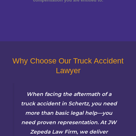
compensation you are entitled to.
Why Choose Our Truck Accident
Lawyer
When facing the aftermath of a
truck accident in Schertz, you need
more than basic legal help—you
need proven representation. At JW
Zepeda Law Firm, we deliver