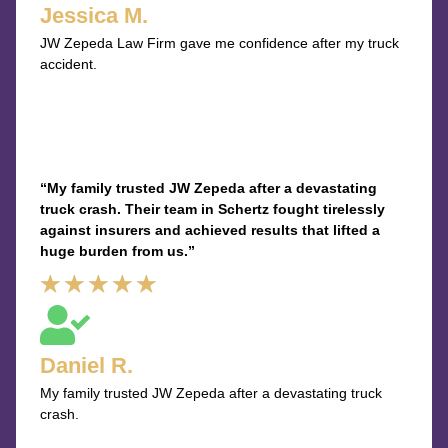
Jessica M.
of
JW Zepeda Law Firm gave me confidence after my truck
5
accident.
“My family trusted JW Zepeda after a devastating
truck crash. Their team in Schertz fought tirelessly
against insurers and achieved results that lifted a
huge burden from us.”
Rated
★
★
★
★
★
5
out
Daniel R.
of
My family trusted JW Zepeda after a devastating truck
5
crash.