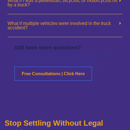
What if I was a pedestrian, bicyclist, or motorcyclist hit
by a truck?
What if multiple vehicles were involved in the truck
accident?
Still have more questions?
For any additional questions or assistance, don’t
hesitate to contact us. We’re always here to
provide the guidance and answers you need.
Free Consultations | Click Here
Stop Settling Without Legal