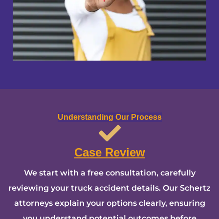
Understanding Our Process
Case Review
We start with a free consultation, carefully
reviewing your truck accident details. Our Schertz
attorneys explain your options clearly, ensuring
you understand potential outcomes before