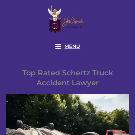
Skip
to
content
MENU
Top Rated Schertz Truck
Accident Lawyer