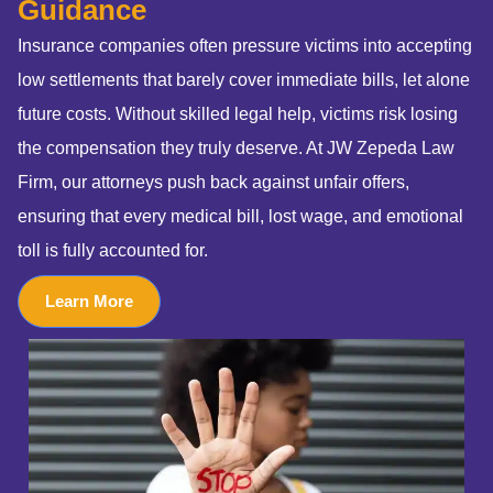
Guidance
Insurance companies often pressure victims into accepting
low settlements that barely cover immediate bills, let alone
future costs. Without skilled legal help, victims risk losing
the compensation they truly deserve. At JW Zepeda Law
Firm, our attorneys push back against unfair offers,
ensuring that every medical bill, lost wage, and emotional
toll is fully accounted for.
Learn More