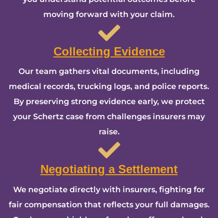
moving forward with your claim.
Collecting Evidence
Our team gathers vital documents, including
medical records, trucking logs, and police reports.
By preserving strong evidence early, we protect
your Schertz case from challenges insurers may
raise.
Negotiating a Settlement
We negotiate directly with insurers, fighting for
fair compensation that reflects your full damages.