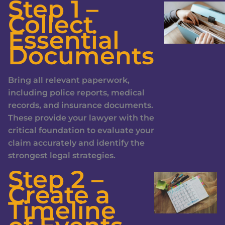
Step 1 –
Collect
Essential
Documents
Bring all relevant paperwork,
including police reports, medical
records, and insurance documents.
These provide your lawyer with the
critical foundation to evaluate your
claim accurately and identify the
strongest legal strategies.
Step 2 –
Create a
Timeline