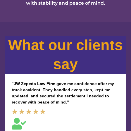
with stability and peace of mind.
What our clients
say
“JW Zepeda Law Firm gave me confidence after my
truck accident. They handled every step, kept me
updated, and secured the settlement I needed to
recover with peace of mind.”
Rated
★
★
★
★
★
5
out