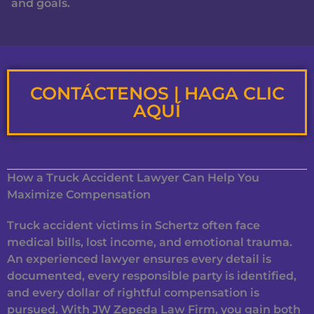
and goals.
CONTÁCTENOS | HAGA CLIC
AQUÍ
How a Truck Accident Lawyer Can Help You
Maximize Compensation
Truck accident victims in Schertz often face
medical bills, lost income, and emotional trauma.
An experienced lawyer ensures every detail is
documented, every responsible party is identified,
and every dollar of rightful compensation is
pursued. With JW Zepeda Law Firm, you gain both