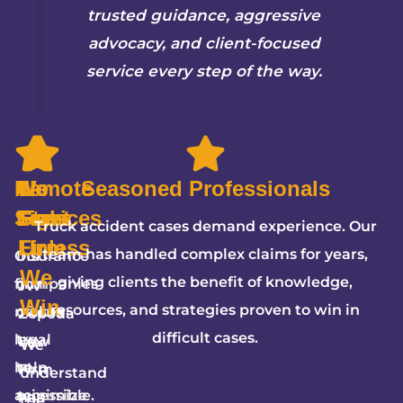
trusted guidance, aggressive
advocacy, and client-focused
service every step of the way.
Remote
We
5-
No
Seasoned Professionals
Services
Fight
Star
Fees
Truck accident cases demand experience. Our
Firm
Unless
team has handled complex claims for years,
Our
Insurance
We
giving clients the benefit of knowledge,
firm
companies
JW
Win
resources, and strategies proven to win in
makes
often
Zepeda
difficult cases.
legal
try
Law
We
help
to
Firm
understand
accessible.
minimize
has
the