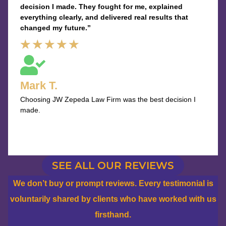
decision I made. They fought for me, explained
everything clearly, and delivered real results that
changed my future.”
Rated
★
★
★
★
★
5
out
Mark T.
of
Choosing JW Zepeda Law Firm was the best decision I
5
made.
SEE ALL OUR REVIEWS
We don’t buy or prompt reviews. Every testimonial is
voluntarily shared by clients who have worked with us
firsthand.