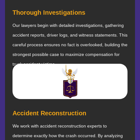
Thorough Investigations
Our lawyers begin with detailed investigations, gathering
accident reports, driver logs, and witness statements. This
careful process ensures no fact is overlooked, building the
strongest possible case to maximize compensation for
truck accident victims.
Accident Reconstruction
We work with accident reconstruction experts to
determine exactly how the crash occurred. By analyzing