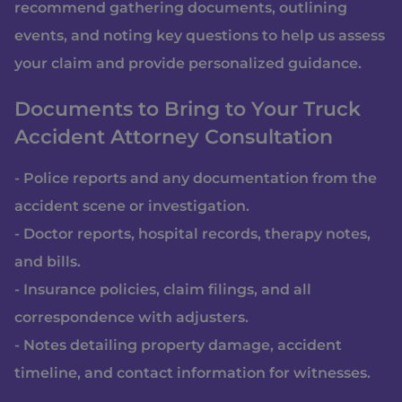
recommend gathering documents, outlining
events, and noting key questions to help us assess
your claim and provide personalized guidance.
Documents to Bring to Your Truck
Accident Attorney Consultation
- Police reports and any documentation from the
accident scene or investigation.
- Doctor reports, hospital records, therapy notes,
and bills.
- Insurance policies, claim filings, and all
correspondence with adjusters.
- Notes detailing property damage, accident
timeline, and contact information for witnesses.