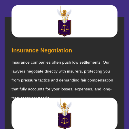
Insurance Negotiation
Insurance companies often push low settlements. Our
lawyers negotiate directly with insurers, protecting you
from pressure tactics and demanding fair compensation
that fully accounts for your losses, expenses, and long-
term recovery needs.