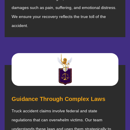
damages such as pain, suffering, and emotional distress.
We ensure your recovery reflects the true toll of the
accident.
Guidance Through Complex Laws
Truck accident claims involve federal and state
regulations that can overwhelm victims. Our team
understands these laws and uses them strategically to