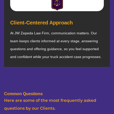
Client-Centered Approach
At JW Zepeda Law Firm, communication matters. Our
team keeps clients informed at every stage, answering
questions and offering guidance, so you feel supported
and confident while your truck accident case progresses.
Common Questions
Here are some of the most frequently asked
questions by our Clients.