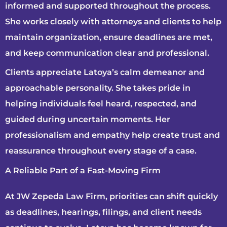
informed and supported throughout the process.
She works closely with attorneys and clients to help
maintain organization, ensure deadlines are met,
and keep communication clear and professional.
Clients appreciate Latoya’s calm demeanor and
approachable personality. She takes pride in
helping individuals feel heard, respected, and
guided during uncertain moments. Her
professionalism and empathy help create trust and
reassurance throughout every stage of a case.
A Reliable Part of a Fast-Moving Firm
At JW Zepeda Law Firm, priorities can shift quickly
as deadlines, hearings, filings, and client needs