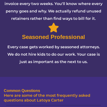
invoice every two weeks. You'll know where every
penny goes and why. We actually refund unused
retainers rather than find ways to bill for it.
Seasoned Professional
Every case gets worked by seasoned attorneys.
We do not hire kids to do our work. Your case is
just as important as the next to us.
Common Questions
Here are some of the most frequently asked
questions about Latoya Carter