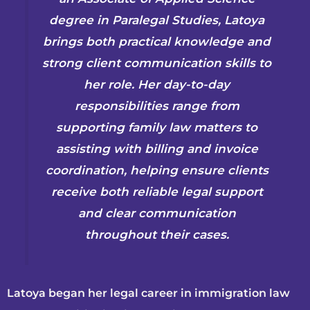
degree in Paralegal Studies, Latoya
brings both practical knowledge and
strong client communication skills to
her role. Her day-to-day
responsibilities range from
supporting family law matters to
assisting with billing and invoice
coordination, helping ensure clients
receive both reliable legal support
and clear communication
throughout their cases.
Latoya began her legal career in immigration law