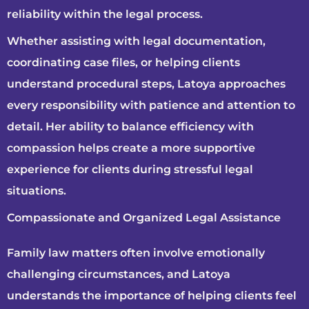
reliability within the legal process.
Whether assisting with legal documentation,
coordinating case files, or helping clients
understand procedural steps, Latoya approaches
every responsibility with patience and attention to
detail. Her ability to balance efficiency with
compassion helps create a more supportive
experience for clients during stressful legal
situations.
Compassionate and Organized Legal Assistance
Family law matters often involve emotionally
challenging circumstances, and Latoya
understands the importance of helping clients feel