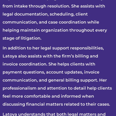
from intake through resolution. She assists with
legal documentation, scheduling, client
communication, and case coordination while
helping maintain organization throughout every
stage of litigation.
In addition to her legal support responsibilities,
Latoya also assists with the firm’s billing and
invoice coordination. She helps clients with
payment questions, account updates, invoice
communication, and general billing support. Her
professionalism and attention to detail help clients
feel more comfortable and informed when
discussing financial matters related to their cases.
Latoya understands that both legal matters and