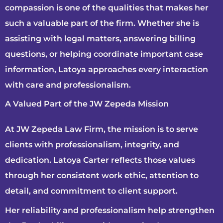
compassion is one of the qualities that makes her
such a valuable part of the firm. Whether she is
assisting with legal matters, answering billing
questions, or helping coordinate important case
information, Latoya approaches every interaction
with care and professionalism.
A Valued Part of the JW Zepeda Mission
At JW Zepeda Law Firm, the mission is to serve
clients with professionalism, integrity, and
dedication. Latoya Carter reflects those values
through her consistent work ethic, attention to
detail, and commitment to client support.
Her reliability and professionalism help strengthen