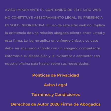
AVISO IMPORTANTE EL CONTENIDO DE ESTE SITIO WEB
NO CONSTITUYE ASESORAMIENTO LEGAL. SU PRESENCIA
ES SOLO INFORMATIVA. El uso de este sitio web no implica
la existencia de una relación abogado-cliente entre usted y
esta firma. La ley no aplica un enfoque único, y su caso
debe ser analizado a fondo con un abogado competente.
Estamos a su disposición y le invitamos a contactar con
nuestra oficina para hablar sobre sus necesidades.
Políticas de Privacidad
Aviso Legal
Términos y Condiciones
Derechos de Autor 2026 Firma de Abogados