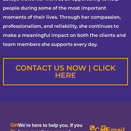
people during some of the most important
moments of their lives. Through her compassion,
professionalism, and reliability, she continues to
make a meaningful impact on both the clients and
team members she supports every day.
CONTACT US NOW | CLICK
HERE
Get
We’re here to help you. If you
Call
Email
in