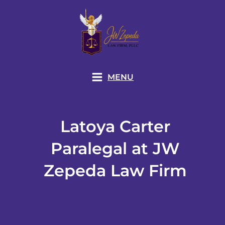
Skip
to
content
MENU
Latoya Carter
Paralegal at JW
Zepeda Law Firm