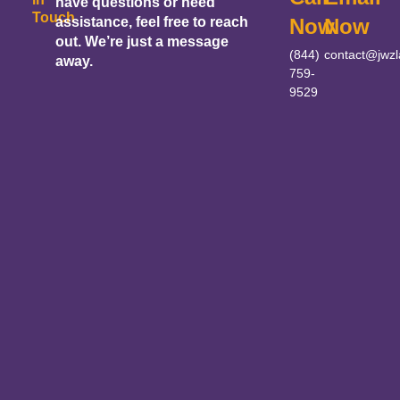
have questions or need
Touch
assistance, feel free to reach
Now
Now
out. We’re just a message
(844)
contact@jwz
away.
759-
9529