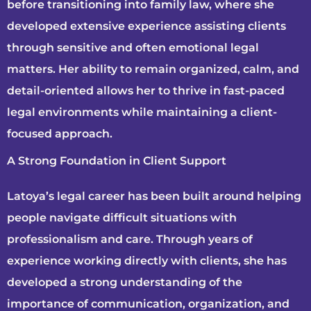
before transitioning into family law, where she
developed extensive experience assisting clients
through sensitive and often emotional legal
matters. Her ability to remain organized, calm, and
detail-oriented allows her to thrive in fast-paced
legal environments while maintaining a client-
focused approach.
A Strong Foundation in Client Support
Latoya’s legal career has been built around helping
people navigate difficult situations with
professionalism and care. Through years of
experience working directly with clients, she has
developed a strong understanding of the
importance of communication, organization, and