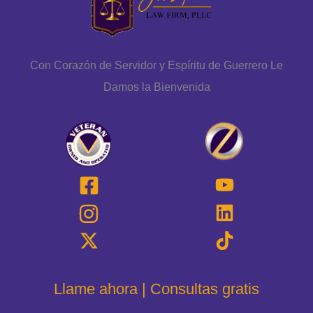
Con Corazón de Servidor y Espíritu de Guerrero Le
Damos la Bienvenida
Llame ahora | Consultas gratis