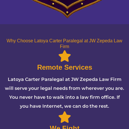
Why Choose Latoya Carter Paralegal at JW Zepeda Law
Firm
Remote Services
Latoya Carter Paralegal at JW Zepeda Law Firm
will serve your legal needs from wherever you are.
You never have to walk into a law firm office. If
you have Internet, we can do the rest.
We Fight