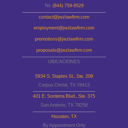
Tel.
(844) 759-9529
contact@jwzlawfirm.com
employment@jwzlawfirm.com
promotions@jwzlawfirm.com
proposals@jwzlawfirm.com
UBICACIONES
5934 S. Staples St., Ste. 208
Corpus Christi, TX 78413
401 E. Sonterra Blvd., Ste. 375
San Antonio, TX 78258
Houston, TX
By Appointment Only