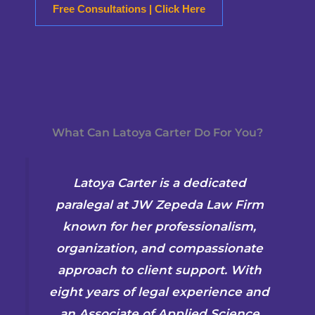
Free Consultations | Click Here
What Can Latoya Carter Do For You?
Latoya Carter is a dedicated
paralegal at JW Zepeda Law Firm
known for her professionalism,
organization, and compassionate
approach to client support. With
eight years of legal experience and
an Associate of Applied Science