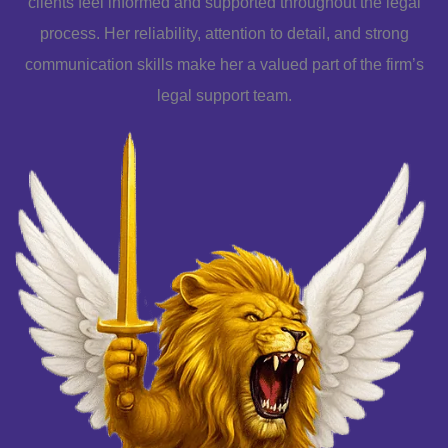
clients feel informed and supported throughout the legal
process. Her reliability, attention to detail, and strong
communication skills make her a valued part of the firm’s
legal support team.