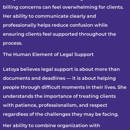
billing concerns can feel overwhelming for clients.
Her ability to communicate clearly and
professionally helps reduce confusion while
ensuring clients feel supported throughout the
process.
The Human Element of Legal Support
Latoya believes legal support is about more than
documents and deadlines — it is about helping
people through difficult moments in their lives. She
understands the importance of treating clients
with patience, professionalism, and respect
regardless of the challenges they may be facing.
Her ability to combine organization with