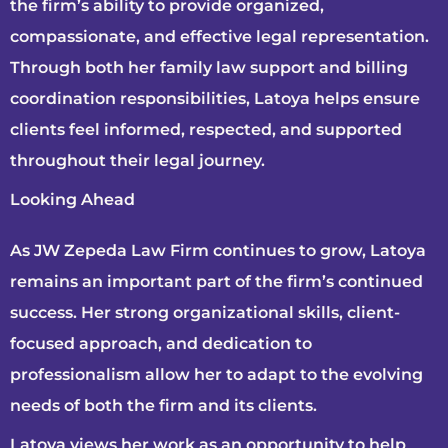
the firm’s ability to provide organized,
compassionate, and effective legal representation.
Through both her family law support and billing
coordination responsibilities, Latoya helps ensure
clients feel informed, respected, and supported
throughout their legal journey.
Looking Ahead
As JW Zepeda Law Firm continues to grow, Latoya
remains an important part of the firm’s continued
success. Her strong organizational skills, client-
focused approach, and dedication to
professionalism allow her to adapt to the evolving
needs of both the firm and its clients.
Latoya views her work as an opportunity to help