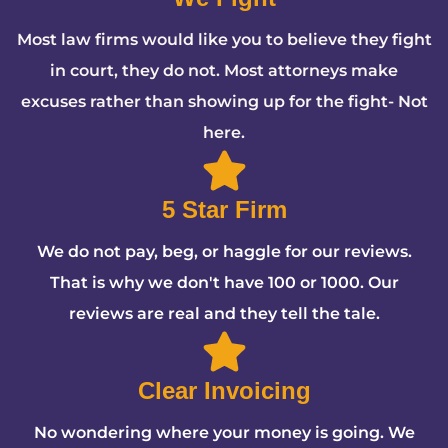
Most law firms would like you to believe they fight
in court, they do not. Most attorneys make
excuses rather than showing up for the fight- Not
here.
5 Star Firm
We do not pay, beg, or haggle for our reviews.
That is why we don't have 100 or 1000. Our
reviews are real and they tell the tale.
Clear Invoicing
No wondering where your money is going. We