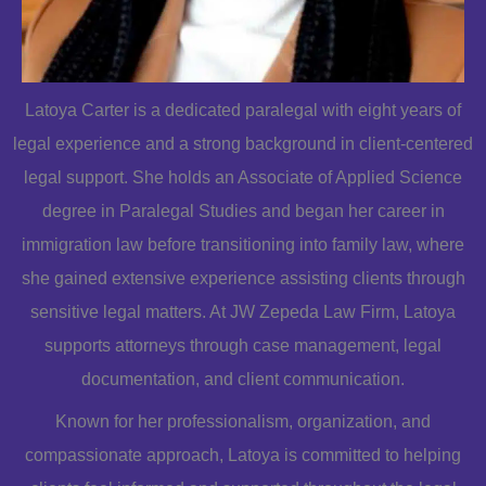
Latoya Carter is a dedicated paralegal with eight years of
legal experience and a strong background in client-centered
legal support. She holds an Associate of Applied Science
degree in Paralegal Studies and began her career in
immigration law before transitioning into family law, where
she gained extensive experience assisting clients through
sensitive legal matters. At JW Zepeda Law Firm, Latoya
supports attorneys through case management, legal
documentation, and client communication.
Known for her professionalism, organization, and
compassionate approach, Latoya is committed to helping