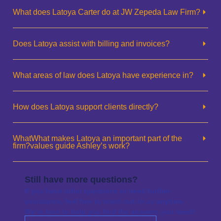
What does Latoya Carter do at JW Zepeda Law Firm?
Does Latoya assist with billing and invoices?
What areas of law does Latoya have experience in?
How does Latoya support clients directly?
WhatWhat makes Latoya an important part of the
firm?values guide Ashley’s work?
Still have more questions?
If you have other questions or need further
assistance, feel free to reach out to us anytime.
We’re here to help you find the answers you need!