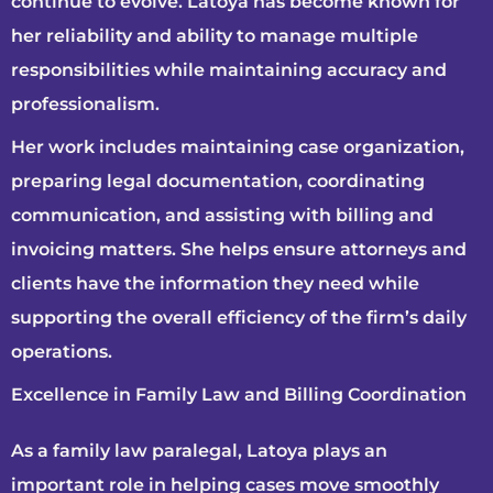
continue to evolve. Latoya has become known for
her reliability and ability to manage multiple
responsibilities while maintaining accuracy and
professionalism.
Her work includes maintaining case organization,
preparing legal documentation, coordinating
communication, and assisting with billing and
invoicing matters. She helps ensure attorneys and
clients have the information they need while
supporting the overall efficiency of the firm’s daily
operations.
Excellence in Family Law and Billing Coordination
As a family law paralegal, Latoya plays an
important role in helping cases move smoothly