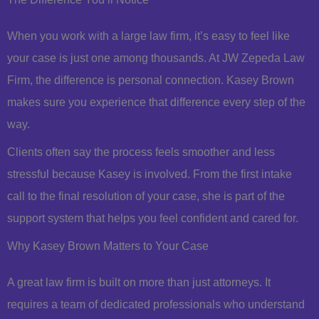
When you work with a large law firm, it’s easy to feel like
your case is just one among thousands. At JW Zepeda Law
Firm, the difference is personal connection. Kasey Brown
makes sure you experience that difference every step of the
way.
Clients often say the process feels smoother and less
stressful because Kasey is involved. From the first intake
call to the final resolution of your case, she is part of the
support system that helps you feel confident and cared for.
Why Kasey Brown Matters to Your Case
A great law firm is built on more than just attorneys. It
requires a team of dedicated professionals who understand