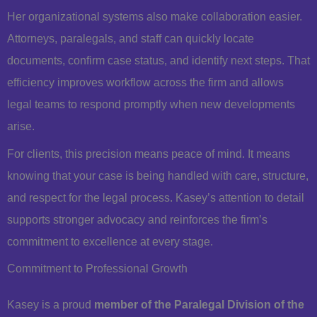
Her organizational systems also make collaboration easier.
Attorneys, paralegals, and staff can quickly locate
documents, confirm case status, and identify next steps. That
efficiency improves workflow across the firm and allows
legal teams to respond promptly when new developments
arise.
For clients, this precision means peace of mind. It means
knowing that your case is being handled with care, structure,
and respect for the legal process. Kasey’s attention to detail
supports stronger advocacy and reinforces the firm’s
commitment to excellence at every stage.
Commitment to Professional Growth
Kasey is a proud
member of the Paralegal Division of the