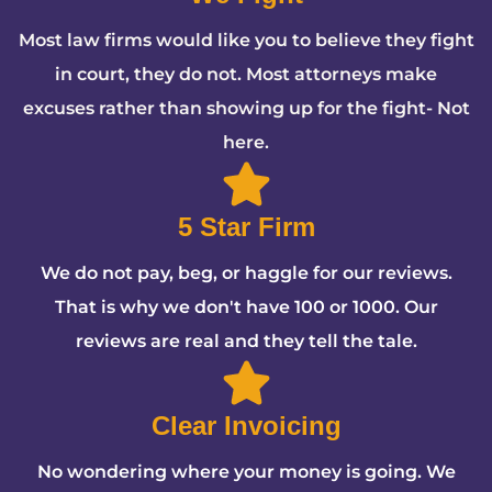
Most law firms would like you to believe they fight
in court, they do not. Most attorneys make
excuses rather than showing up for the fight- Not
here.
5 Star Firm
We do not pay, beg, or haggle for our reviews.
That is why we don't have 100 or 1000. Our
reviews are real and they tell the tale.
Clear Invoicing
No wondering where your money is going. We