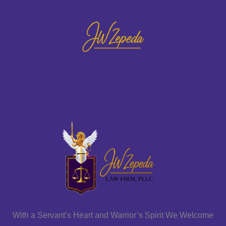
With a Servant’s Heart and Warrior’s Spirit We Welcome