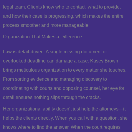
legal team. Clients know who to contact, what to provide,
and how their case is progressing, which makes the entire
process smoother and more manageable.
Organization That Makes a Difference
Law is detail-driven. A single missing document or
overlooked deadline can damage a case. Kasey Brown
brings meticulous organization to every matter she touches.
From sorting evidence and managing discovery to
coordinating with courts and opposing counsel, her eye for
detail ensures nothing slips through the cracks.
Her organizational ability doesn’t just help the attorneys—it
helps the clients directly. When you call with a question, she
knows where to find the answer. When the court requires