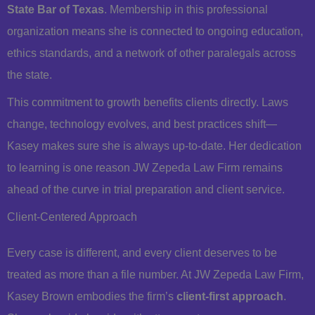
State Bar of Texas
. Membership in this professional
organization means she is connected to ongoing education,
ethics standards, and a network of other paralegals across
the state.
This commitment to growth benefits clients directly. Laws
change, technology evolves, and best practices shift—
Kasey makes sure she is always up-to-date. Her dedication
to learning is one reason JW Zepeda Law Firm remains
ahead of the curve in trial preparation and client service.
Client-Centered Approach
Every case is different, and every client deserves to be
treated as more than a file number. At JW Zepeda Law Firm,
Kasey Brown embodies the firm’s
client-first approach
.