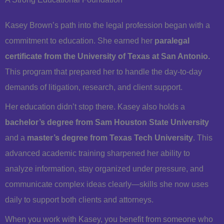
Kasey Brown’s path into the legal profession began with a
commitment to education. She earned her
paralegal
certificate from the University of Texas at San Antonio.
This program that prepared her to handle the day-to-day
demands of litigation, research, and client support.
Her education didn’t stop there. Kasey also holds a
bachelor’s degree from Sam Houston State University
and a
master’s degree from Texas Tech University
. This
advanced academic training sharpened her ability to
analyze information, stay organized under pressure, and
communicate complex ideas clearly—skills she now uses
daily to support both clients and attorneys.
When you work with Kasey, you benefit from someone who