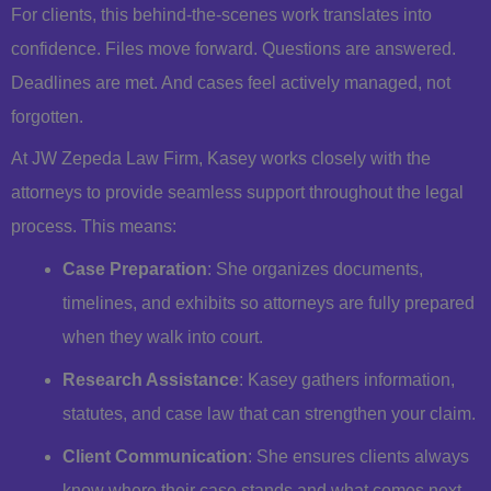
For clients, this behind-the-scenes work translates into
confidence. Files move forward. Questions are answered.
Deadlines are met. And cases feel actively managed, not
forgotten.
At JW Zepeda Law Firm, Kasey works closely with the
attorneys to provide seamless support throughout the legal
process. This means:
Case Preparation
: She organizes documents,
timelines, and exhibits so attorneys are fully prepared
when they walk into court.
Research Assistance
: Kasey gathers information,
statutes, and case law that can strengthen your claim.
Client Communication
: She ensures clients always
know where their case stands and what comes next.