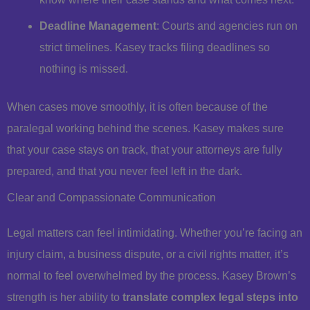
Deadline Management
: Courts and agencies run on
strict timelines. Kasey tracks filing deadlines so
nothing is missed.
When cases move smoothly, it is often because of the
paralegal working behind the scenes. Kasey makes sure
that your case stays on track, that your attorneys are fully
prepared, and that you never feel left in the dark.
Clear and Compassionate Communication
Legal matters can feel intimidating. Whether you’re facing an
injury claim, a business dispute, or a civil rights matter, it’s
normal to feel overwhelmed by the process. Kasey Brown’s
strength is her ability to
translate complex legal steps into