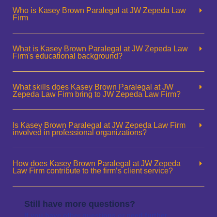
Who is Kasey Brown Paralegal at JW Zepeda Law
Firm
What is Kasey Brown Paralegal at JW Zepeda Law
Firm's educational background?
What skills does Kasey Brown Paralegal at JW
Zepeda Law Firm bring to JW Zepeda Law Firm?
Is Kasey Brown Paralegal at JW Zepeda Law Firm
involved in professional organizations?
How does Kasey Brown Paralegal at JW Zepeda
Law Firm contribute to the firm’s client service?
Still have more questions?
If you have other questions or need further