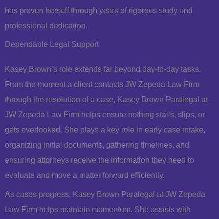
has proven herself through years of rigorous study and
professional dedication.
Dependable Legal Support
Kasey Brown’s role extends far beyond day-to-day tasks.
From the moment a client contacts JW Zepeda Law Firm
through the resolution of a case, Kasey Brown Paralegal at
JW Zepeda Law Firm helps ensure nothing stalls, slips, or
gets overlooked. She plays a key role in early case intake,
organizing initial documents, gathering timelines, and
ensuring attorneys receive the information they need to
evaluate and move a matter forward efficiently.
As cases progress, Kasey Brown Paralegal at JW Zepeda
Law Firm helps maintain momentum. She assists with