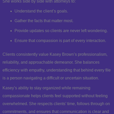
She works side by side with attorneys to:
Understand the client’s goals.
Gather the facts that matter most.
Provide updates so clients are never left wondering.
Ensure that compassion is part of every interaction.
Clients consistently value Kasey Brown’s professionalism,
reliability, and approachable demeanor. She balances
efficiency with empathy, understanding that behind every file
is a person navigating a difficult or uncertain situation.
Kasey’s ability to stay organized while remaining
compassionate helps clients feel supported without feeling
overwhelmed. She respects clients’ time, follows through on
commitments, and ensures that communication is clear and