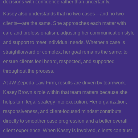
decisions with confidence rather than uncertainty.
Kasey also understands that no two cases—and no two
clients—are the same. She approaches each matter with
care and professionalism, adjusting her communication style
and support to meet individual needs. Whether a case is
straightforward or complex, her goal remains the same: to
ensure clients feel heard, respected, and supported
throughout the process.
At JW Zepeda Law Firm, results are driven by teamwork.
Kasey Brown’s role within that team matters because she
helps turn legal strategy into execution. Her organization,
responsiveness, and client-focused mindset contribute
directly to smoother case progression and a better overall
client experience. When Kasey is involved, clients can trust