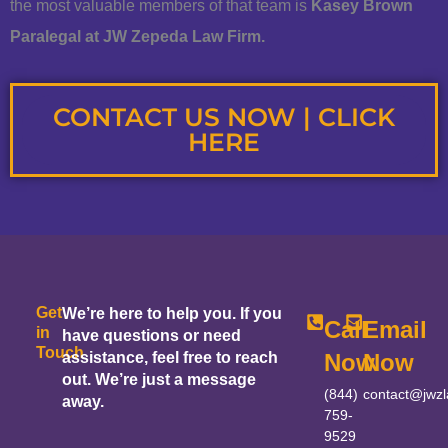
the most valuable members of that team is
Kasey Brown
Paralegal at JW Zepeda Law Firm.
CONTACT US NOW | CLICK
HERE
Get
We’re here to help you. If you
Call
Email
in
have questions or need
Touch
assistance, feel free to reach
Now
Now
out. We’re just a message
(844)
contact@jwz
away.
759-
9529