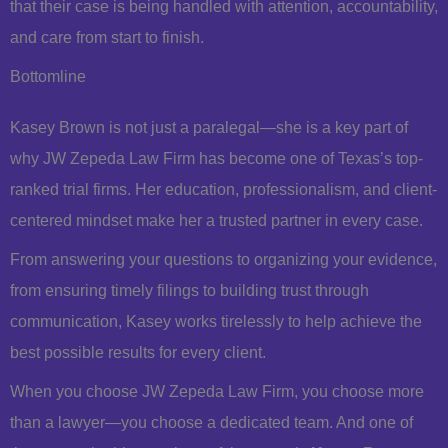
that their case is being handled with attention, accountability,
and care from start to finish.
Bottomline
Kasey Brown is not just a paralegal—she is a key part of
why JW Zepeda Law Firm has become one of Texas’s top-
ranked trial firms. Her education, professionalism, and client-
centered mindset make her a trusted partner in every case.
From answering your questions to organizing your evidence,
from ensuring timely filings to building trust through
communication, Kasey works tirelessly to help achieve the
best possible results for every client.
When you choose JW Zepeda Law Firm, you choose more
than a lawyer—you choose a dedicated team. And one of