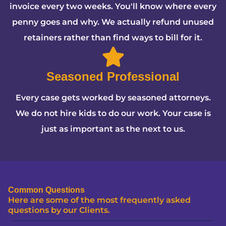
invoice every two weeks. You'll know where every
penny goes and why. We actually refund unused
retainers rather than find ways to bill for it.
Seasoned Professional
Every case gets worked by seasoned attorneys.
We do not hire kids to do our work. Your case is
just as important as the next to us.
Common Questions
Here are some of the most frequently asked
questions by our Clients.