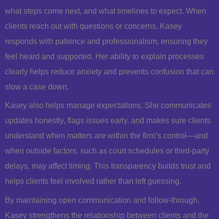
what steps come next, and what timelines to expect. When
clients reach out with questions or concerns, Kasey
responds with patience and professionalism, ensuring they
feel heard and supported. Her ability to explain processes
clearly helps reduce anxiety and prevents confusion that can
slow a case down.
Kasey also helps manage expectations. She communicates
updates honestly, flags issues early, and makes sure clients
understand when matters are within the firm’s control—and
when outside factors, such as court schedules or third-party
delays, may affect timing. This transparency builds trust and
helps clients feel involved rather than left guessing.
By maintaining open communication and follow-through,
Kasey strengthens the relationship between clients and the