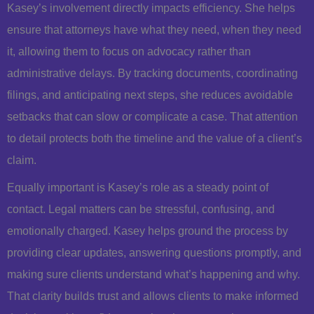
Kasey’s involvement directly impacts efficiency. She helps
ensure that attorneys have what they need, when they need
it, allowing them to focus on advocacy rather than
administrative delays. By tracking documents, coordinating
filings, and anticipating next steps, she reduces avoidable
setbacks that can slow or complicate a case. That attention
to detail protects both the timeline and the value of a client’s
claim.
Equally important is Kasey’s role as a steady point of
contact. Legal matters can be stressful, confusing, and
emotionally charged. Kasey helps ground the process by
providing clear updates, answering questions promptly, and
making sure clients understand what’s happening and why.
That clarity builds trust and allows clients to make informed