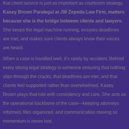
that client service is just as important as courtroom strategy.
Kasey Brown Paralegal at JW Zepeda Law Firm, matters
because she is the bridge between clients and lawyers.
She keeps the legal machine running, ensures deadlines
are met, and makes sure clients always know their voices
are heard.
When a case is handled well, it’s rarely by accident. Behind
every strong legal strategy is someone ensuring that nothing
slips through the cracks, that deadlines are met, and that
clients feel supported rather than overwhelmed. Kasey
Brown plays that role with consistency and care. She acts as
the operational backbone of the case—keeping attorneys
informed, files organized, and communication moving so
momentum is never lost.