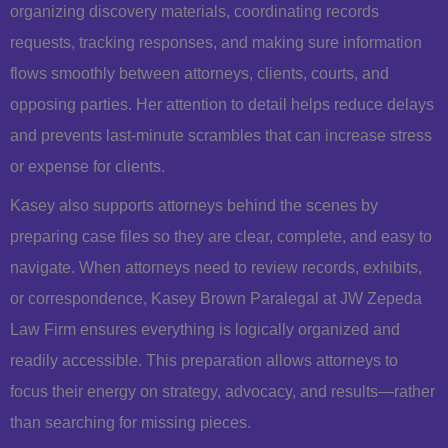
organizing discovery materials, coordinating records
requests, tracking responses, and making sure information
flows smoothly between attorneys, clients, courts, and
opposing parties. Her attention to detail helps reduce delays
and prevents last-minute scrambles that can increase stress
or expense for clients.
Kasey also supports attorneys behind the scenes by
preparing case files so they are clear, complete, and easy to
navigate. When attorneys need to review records, exhibits,
or correspondence, Kasey Brown Paralegal at JW Zepeda
Law Firm ensures everything is logically organized and
readily accessible. This preparation allows attorneys to
focus their energy on strategy, advocacy, and results—rather
than searching for missing pieces.