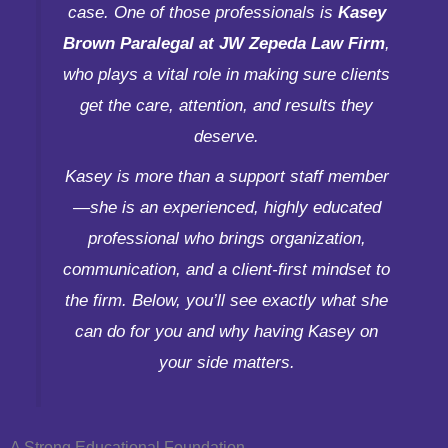
case. One of those professionals is
Kasey
Brown Paralegal at JW Zepeda Law Firm
,
who plays a vital role in making sure clients
get the care, attention, and results they
deserve.
Kasey is more than a support staff member
—she is an experienced, highly educated
professional who brings organization,
communication, and a client-first mindset to
the firm. Below, you’ll see exactly what she
can do for you and why having Kasey on
your side matters.
A Strong Educational Foundation