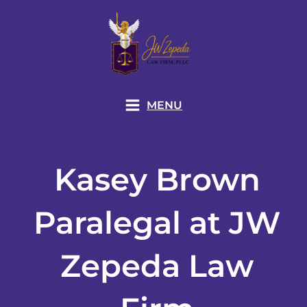
Skip
to
content
MENU
Kasey Brown
Paralegal at JW
Zepeda Law