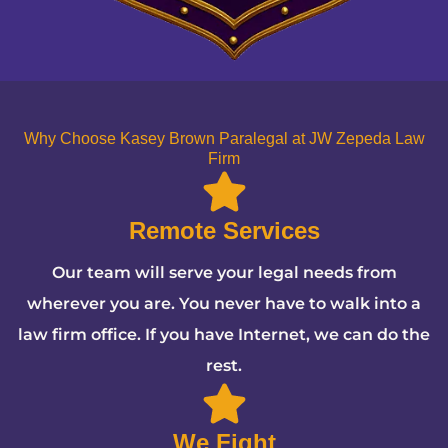
Why Choose Kasey Brown Paralegal at JW Zepeda Law
Firm
Remote Services
Our team will serve your legal needs from
wherever you are. You never have to walk into a
law firm office. If you have Internet, we can do the
rest.
We Fight