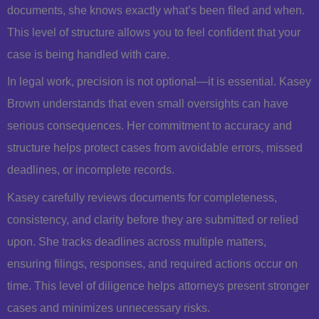
documents, she knows exactly what’s been filed and when.
This level of structure allows you to feel confident that your
case is being handled with care.
In legal work, precision is not optional—it is essential. Kasey
Brown understands that even small oversights can have
serious consequences. Her commitment to accuracy and
structure helps protect cases from avoidable errors, missed
deadlines, or incomplete records.
Kasey carefully reviews documents for completeness,
consistency, and clarity before they are submitted or relied
upon. She tracks deadlines across multiple matters,
ensuring filings, responses, and required actions occur on
time. This level of diligence helps attorneys present stronger
cases and minimizes unnecessary risks.