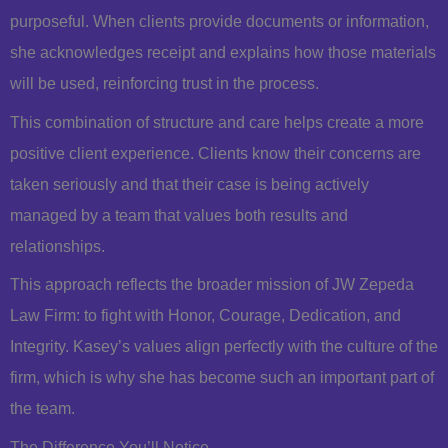
purposeful. When clients provide documents or information,
she acknowledges receipt and explains how those materials
will be used, reinforcing trust in the process.
This combination of structure and care helps create a more
positive client experience. Clients know their concerns are
taken seriously and that their case is being actively
managed by a team that values both results and
relationships.
This approach reflects the broader mission of JW Zepeda
Law Firm: to fight with Honor, Courage, Dedication, and
Integrity. Kasey’s values align perfectly with the culture of the
firm, which is why she has become such an important part of
the team.
The Difference You’ll Notice