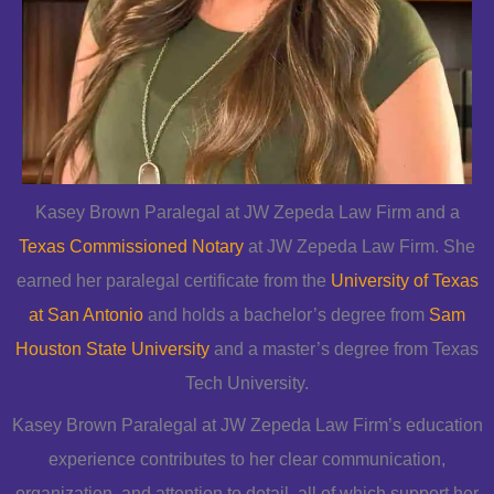
Kasey Brown Paralegal at JW Zepeda Law Firm and a
Texas Commissioned Notary
at JW Zepeda Law Firm. She
earned her paralegal certificate from the
University of Texas
at San Antonio
and holds a bachelor’s degree from
Sam
Houston State University
and a master’s degree from Texas
Tech University.
Kasey Brown Paralegal at JW Zepeda Law Firm’s education
experience contributes to her clear communication,
organization, and attention to detail, all of which support her