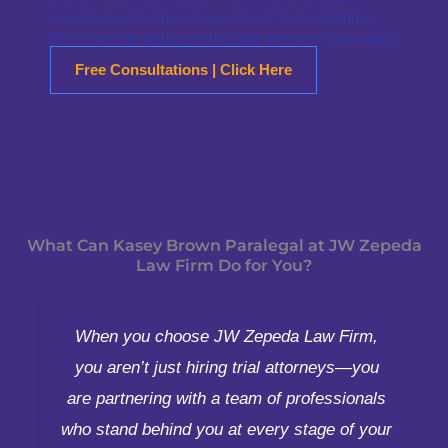
assistance, feel free to reach out to us anytime.
We’re here to help you find the answers you need!
Free Consultations | Click Here
What Can Kasey Brown Paralegal at JW Zepeda
Law Firm Do for You?
When you choose JW Zepeda Law Firm,
you aren’t just hiring trial attorneys—you
are partnering with a team of professionals
who stand behind you at every stage of your