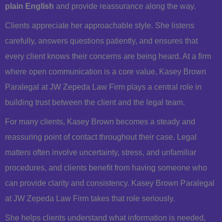
plain English
and provide reassurance along the way.
Clients appreciate her approachable style. She listens
carefully, answers questions patiently, and ensures that
every client knows their concerns are being heard. At a firm
where open communication is a core value, Kasey Brown
Paralegal at JW Zepeda Law Firm plays a central role in
building trust between the client and the legal team.
For many clients, Kasey Brown becomes a steady and
reassuring point of contact throughout their case. Legal
matters often involve uncertainty, stress, and unfamiliar
procedures, and clients benefit from having someone who
can provide clarity and consistency. Kasey Brown Paralegal
at JW Zepeda Law Firm takes that role seriously.
She helps clients understand what information is needed,