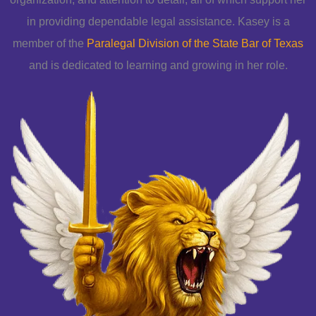
in providing dependable legal assistance. Kasey is a
member of the
Paralegal Division of the State Bar of Texas
and is dedicated to learning and growing in her role.