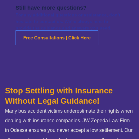
Still have more questions?
For any additional questions or assistance, don’t
hesitate to contact us. We’re always here to
provide the guidance and answers you need.
Free Consultations | Click Here
Stop Settling with Insurance
Without Legal Guidance!
Many bus accident victims underestimate their rights when
dealing with insurance companies. JW Zepeda Law Firm
in Odessa ensures you never accept a low settlement. Our