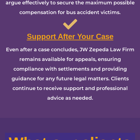
argue effectively to secure the maximum possible
compensation for bus accident victims.
Support After Your Case
Even after a case concludes, JW Zepeda Law Firm
remains available for appeals, ensuring
compliance with settlements and providing
guidance for any future legal matters. Clients
continue to receive support and professional
advice as needed.