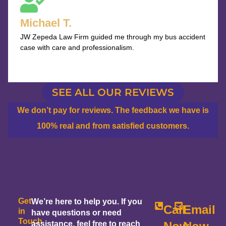
out
Michael T.
of
JW Zepeda Law Firm guided me through my bus accident
5
case with care and professionalism.
SEE ALL OUR REVIEWS
We don’t pay for reviews. The feedback we have is
100% real and from satisfied customers.
Get
We’re here to help you. If you
Call
Email
in
have questions or need
Touch
assistance, feel free to reach