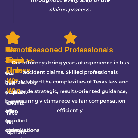
claims process.
Remote
We
5-
No
Seasoned Professionals
Services
Fight
Star
Fees
Our attorneys bring years of experience in bus
Firm
Unless
accident claims. Skilled professionals
Our
We
We
understand the complexities of Texas law and
bus
aggressively
JW
Win
provide strategic, results-oriented guidance,
accident
pursue
Zepeda
ensuring victims receive fair compensation
lawyers
every
Law
Clients
efficiently.
offer
bus
Firm
face
remote
accident
is
no
consultations
claim,
recognized
upfront