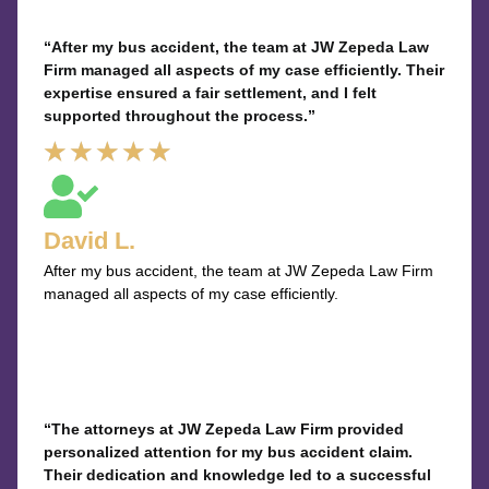
“After my bus accident, the team at JW Zepeda Law
Firm managed all aspects of my case efficiently. Their
expertise ensured a fair settlement, and I felt
supported throughout the process.”
Rated
★
★
★
★
★
5
out
David L.
of
After my bus accident, the team at JW Zepeda Law Firm
5
managed all aspects of my case efficiently.
“The attorneys at JW Zepeda Law Firm provided
personalized attention for my bus accident claim.
Their dedication and knowledge led to a successful