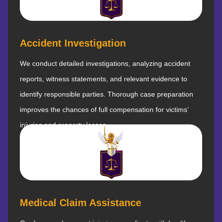
Accident Investigation
We conduct detailed investigations, analyzing accident
reports, witness statements, and relevant evidence to
identify responsible parties. Thorough case preparation
improves the chances of full compensation for victims’
injuries and property losses.
Medical Claim Assistance