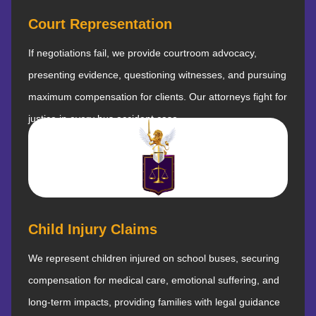
Court Representation
If negotiations fail, we provide courtroom advocacy,
presenting evidence, questioning witnesses, and pursuing
maximum compensation for clients. Our attorneys fight for
justice in every bus accident case.
Child Injury Claims
We represent children injured on school buses, securing
compensation for medical care, emotional suffering, and
long-term impacts, providing families with legal guidance