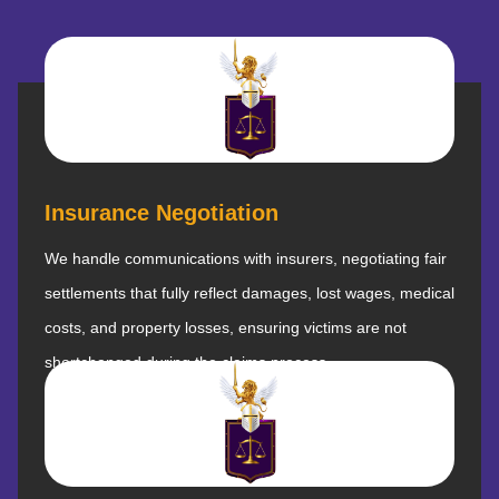
Insurance Negotiation
We handle communications with insurers, negotiating fair
settlements that fully reflect damages, lost wages, medical
costs, and property losses, ensuring victims are not
shortchanged during the claims process.