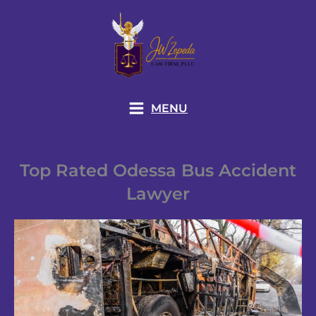
Skip
to
content
MENU
Top Rated Odessa Bus Accident
Lawyer