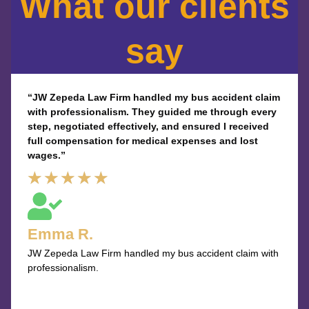
What our clients
say
“JW Zepeda Law Firm handled my bus accident claim
with professionalism. They guided me through every
step, negotiated effectively, and ensured I received
full compensation for medical expenses and lost
wages.”
Rated
★
★
★
★
★
5
out
Emma R.
of
JW Zepeda Law Firm handled my bus accident claim with
5
professionalism.