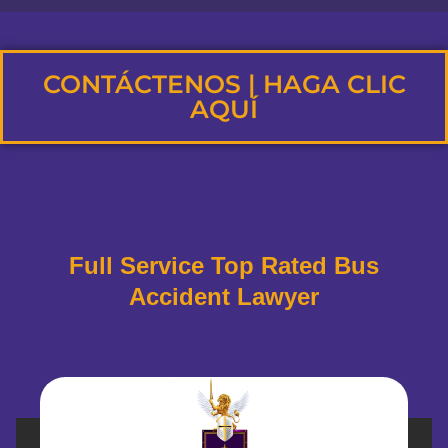
CONTÁCTENOS | HAGA CLIC
AQUÍ
Full Service Top Rated Bus
Accident Lawyer