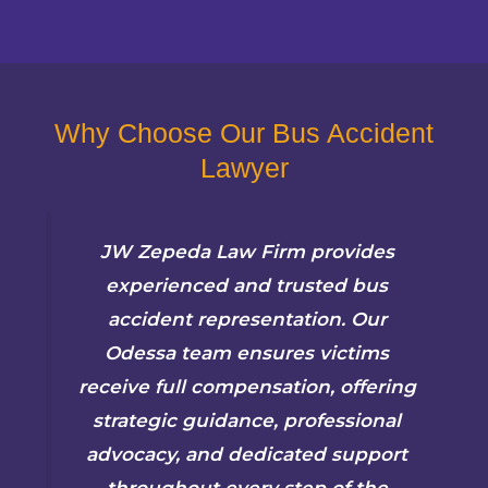
Why Choose Our Bus Accident
Lawyer
JW Zepeda Law Firm provides
experienced and trusted bus
accident representation. Our
Odessa team ensures victims
receive full compensation, offering
strategic guidance, professional
advocacy, and dedicated support
throughout every step of the