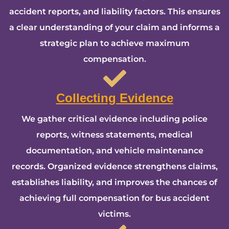
accident reports, and liability factors. This ensures
a clear understanding of your claim and informs a
strategic plan to achieve maximum
compensation.
Collecting Evidence
We gather critical evidence including police
reports, witness statements, medical
documentation, and vehicle maintenance
records. Organized evidence strengthens claims,
establishes liability, and improves the chances of
achieving full compensation for bus accident
victims.