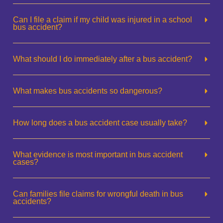
Can I file a claim if my child was injured in a school
bus accident?
What should I do immediately after a bus accident?
What makes bus accidents so dangerous?
How long does a bus accident case usually take?
What evidence is most important in bus accident
cases?
Can families file claims for wrongful death in bus
accidents?