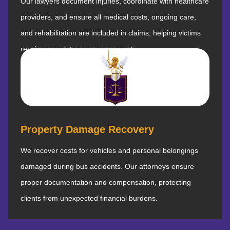
Our lawyers document injuries, coordinate with healthcare
providers, and ensure all medical costs, ongoing care,
and rehabilitation are included in claims, helping victims
receive complete recovery support.
Property Damage Recovery
We recover costs for vehicles and personal belongings
damaged during bus accidents. Our attorneys ensure
proper documentation and compensation, protecting
clients from unexpected financial burdens.