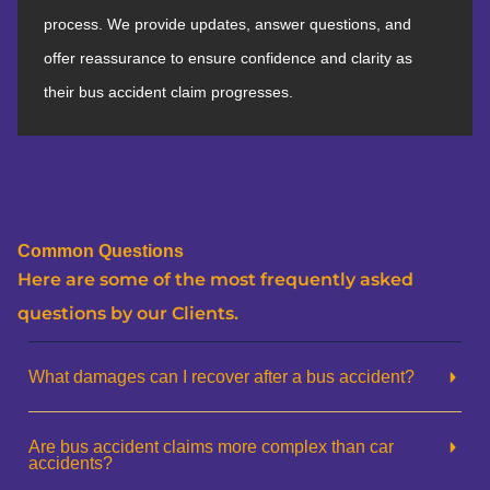
process. We provide updates, answer questions, and
offer reassurance to ensure confidence and clarity as
their bus accident claim progresses.
Common Questions
Here are some of the most frequently asked
questions by our Clients.
What damages can I recover after a bus accident?
Are bus accident claims more complex than car
accidents?