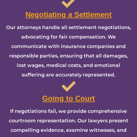
Negotiating a Settlement
Our attorneys handle all settlement negotiations,
advocating for fair compensation. We
communicate with insurance companies and
responsible parties, ensuring that all damages,
lost wages, medical costs, and emotional
suffering are accurately represented.
Going to Court
If negotiations fail, we provide comprehensive
courtroom representation. Our lawyers present
compelling evidence, examine witnesses, and