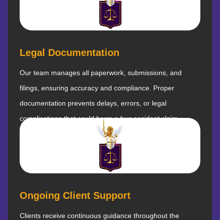
Legal Documentation
Our team manages all paperwork, submissions, and
filings, ensuring accuracy and compliance. Proper
documentation prevents delays, errors, or legal
complications that could harm a bus accident claim.
Ongoing Client Support
Clients receive continuous guidance throughout the