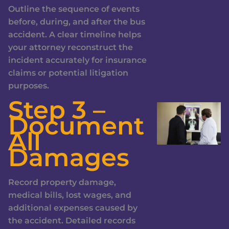
Outline the sequence of events
before, during, and after the bus
accident. A clear timeline helps
your attorney reconstruct the
incident accurately for insurance
claims or potential litigation
purposes.
Step 3 –
Document
All
Damages
Record property damage,
medical bills, lost wages, and
additional expenses caused by
the accident. Detailed records