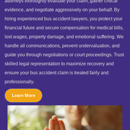
attorneys thoroughly evaluate your claim, gather critical
evidence, and negotiate aggressively on your behalf. By
hiring experienced bus accident lawyers, you protect your
financial future and secure compensation for medical bills,
lost wages, property damage, and emotional suffering. We
handle all communications, prevent undervaluation, and
guide you through negotiations or court proceedings. Trust
skilled legal representation to maximize recovery and
ensure your bus accident claim is treated fairly and
professionally.
Learn More