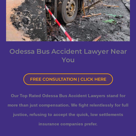
Odessa Bus Accident Lawyer Near
You
FREE CONSULTATION | CLICK HERE
Our Top Rated Odessa Bus Accident Lawyers stand for
more than just compensation. We fight relentlessly for full
justice, refusing to accept the quick, low settlements
insurance companies prefer.