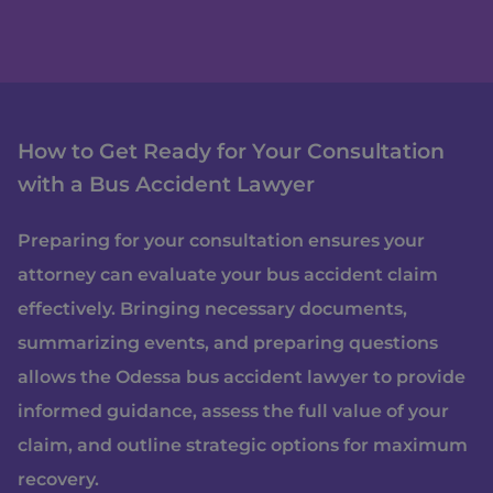
How to Get Ready for Your Consultation
with a Bus Accident Lawyer
Preparing for your consultation ensures your
attorney can evaluate your bus accident claim
effectively. Bringing necessary documents,
summarizing events, and preparing questions
allows the Odessa bus accident lawyer to provide
informed guidance, assess the full value of your
claim, and outline strategic options for maximum
recovery.