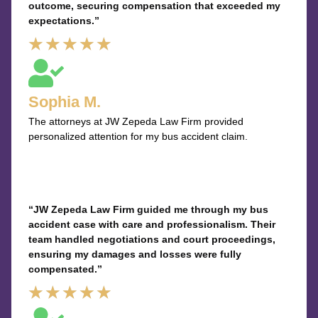
outcome, securing compensation that exceeded my
expectations.”
Rated
★
★
★
★
★
5
out
Sophia M.
of
The attorneys at JW Zepeda Law Firm provided
5
personalized attention for my bus accident claim.
“JW Zepeda Law Firm guided me through my bus
accident case with care and professionalism. Their
team handled negotiations and court proceedings,
ensuring my damages and losses were fully
compensated.”
Rated
★
★
★
★
★
5