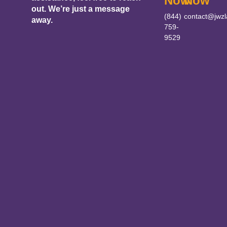
Now
Now
out. We’re just a message
(844)
contact@jwz
away.
759-
9529