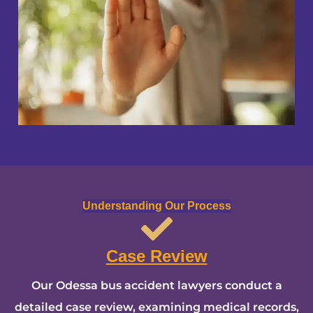
Understanding Our Process
Case Review
Our Odessa bus accident lawyers conduct a
detailed case review, examining medical records,