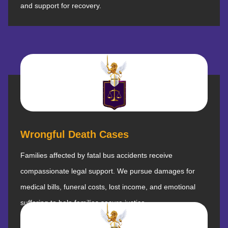
and support for recovery.
Wrongful Death Cases
Families affected by fatal bus accidents receive
compassionate legal support. We pursue damages for
medical bills, funeral costs, lost income, and emotional
suffering to help families secure justice.