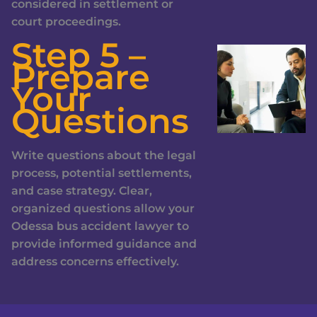
considered in settlement or
court proceedings.
Step 5 –
Prepare
Your
Questions
Write questions about the legal
process, potential settlements,
and case strategy. Clear,
organized questions allow your
Odessa bus accident lawyer to
provide informed guidance and
address concerns effectively.