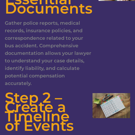
Documents
Gather police reports, medical
records, insurance policies, and
correspondence related to your
bus accident. Comprehensive
documentation allows your lawyer
to understand your case details,
identify liability, and calculate
potential compensation
accurately.
Step 2 –
Create a
Timeline
of Events