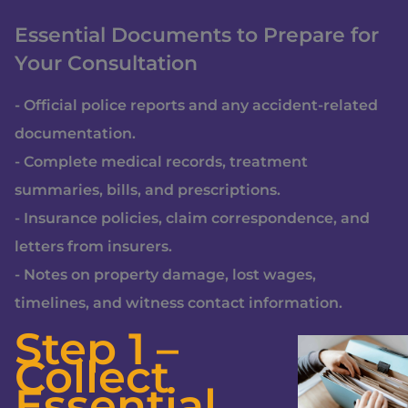
Essential Documents to Prepare for
Your Consultation
- Official police reports and any accident-related
documentation.
- Complete medical records, treatment
summaries, bills, and prescriptions.
- Insurance policies, claim correspondence, and
letters from insurers.
- Notes on property damage, lost wages,
timelines, and witness contact information.
Step 1 –
Collect
Essential