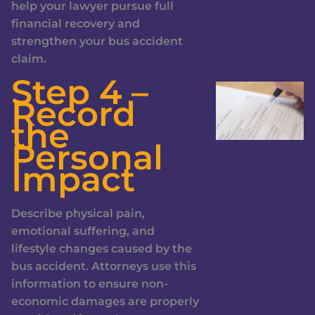
help your lawyer pursue full
financial recovery and
strengthen your bus accident
claim.
Step 4 –
Record
the
Personal
Impact
Describe physical pain,
emotional suffering, and
lifestyle changes caused by the
bus accident. Attorneys use this
information to ensure non-
economic damages are properly