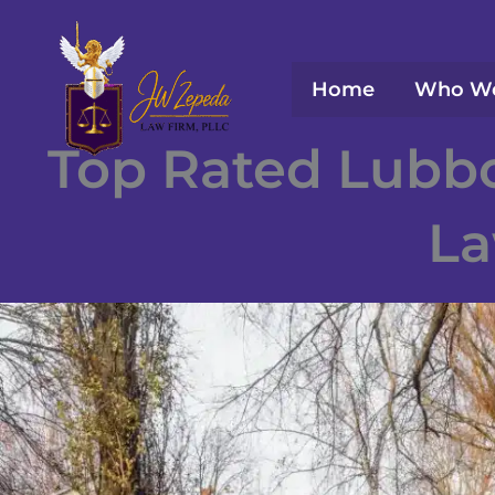
Skip
to
Home
Who We
content
Top Rated Lubb
La