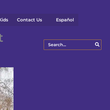
Kids
Contact Us
Español
t
Search
for: