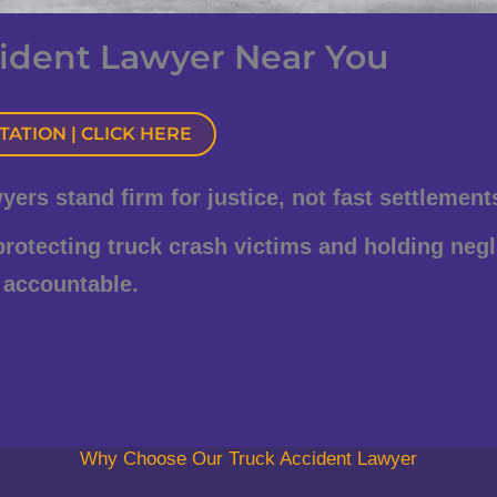
ident Lawyer Near You
ATION | CLICK HERE
rs stand firm for justice, not fast settlement
 protecting truck crash victims and holding negl
 accountable.
Why Choose Our Truck Accident Lawyer