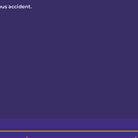
ious accident.