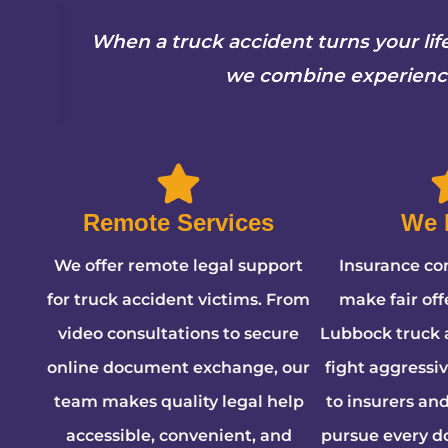
When a truck accident turns your li
we combine experience,
Remote Services
We 
We offer remote legal support
Insurance co
for truck accident victims. From
make fair offe
video consultations to secure
Lubbock truck 
online document exchange, our
fight aggressi
team makes quality legal help
to insurers an
accessible, convenient, and
pursue every do