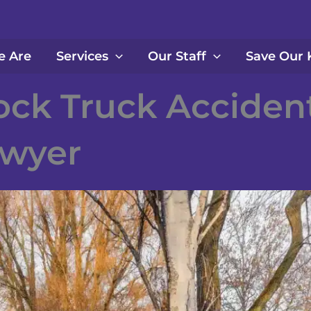
 Are
Services
Our Staff
Save Our 
ock Truck Acciden
wyer