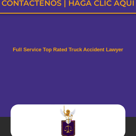
CONTÁCTENOS | HAGA CLIC AQUÍ
Full Service Top Rated Truck Accident Lawyer