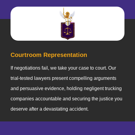
Courtroom Representation
If negotiations fail, we take your case to court. Our
trial-tested lawyers present compelling arguments
and persuasive evidence, holding negligent trucking
companies accountable and securing the justice you
deserve after a devastating accident.