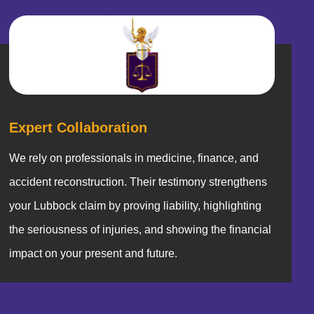
Expert Collaboration
We rely on professionals in medicine, finance, and
accident reconstruction. Their testimony strengthens
your Lubbock claim by proving liability, highlighting
the seriousness of injuries, and showing the financial
impact on your present and future.