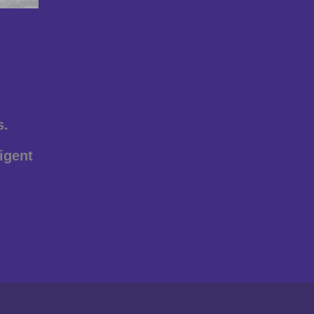
s.
igent