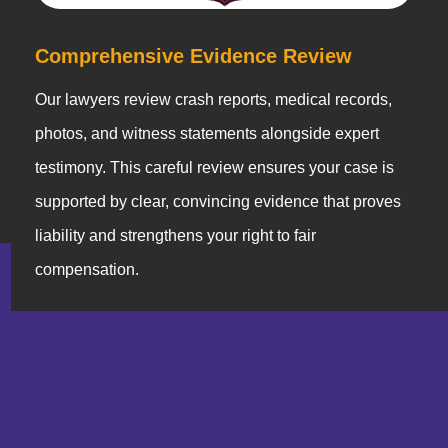
Comprehensive Evidence Review
Our lawyers review crash reports, medical records,
photos, and witness statements alongside expert
testimony. This careful review ensures your case is
supported by clear, convincing evidence that proves
liability and strengthens your right to fair
compensation.