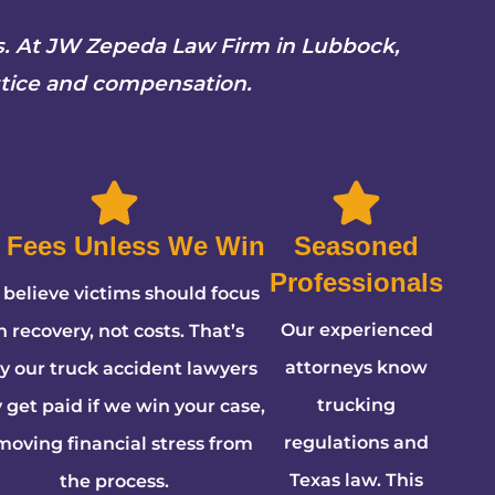
rs. At JW Zepeda Law Firm in Lubbock,
stice and compensation.
 Fees Unless We Win
Seasoned
Professionals
believe victims should focus
Our experienced
n recovery, not costs. That’s
attorneys know
 our truck accident lawyers
trucking
 get paid if we win your case,
regulations and
moving financial stress from
Texas law. This
the process.