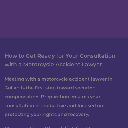
How to Get Ready for Your Consultation
with a Motorcycle Accident Lawyer
Meeting with a motorcycle accident lawyer in
Goliad is the first step toward securing
compensation. Preparation ensures your
consultation is productive and focused on
protecting your rights and recovery.