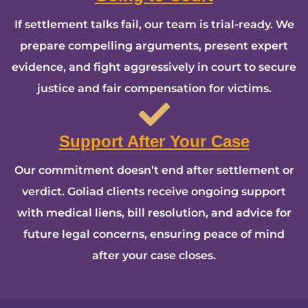
If settlement talks fail, our team is trial-ready. We
prepare compelling arguments, present expert
evidence, and fight aggressively in court to secure
justice and fair compensation for victims.
Support After Your Case
Our commitment doesn’t end after settlement or
verdict. Goliad clients receive ongoing support
with medical liens, bill resolution, and advice for
future legal concerns, ensuring peace of mind
after your case closes.