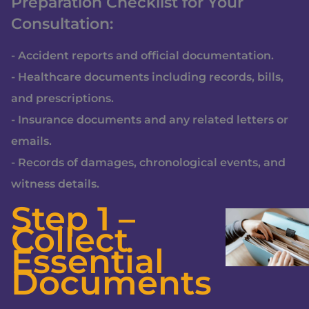
Preparation Checklist for Your
Consultation:
- Accident reports and official documentation.
- Healthcare documents including records, bills,
and prescriptions.
- Insurance documents and any related letters or
emails.
- Records of damages, chronological events, and
witness details.
Step 1 –
Collect
Essential
Documents