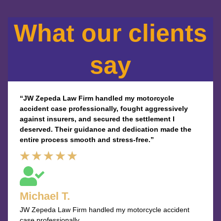
What our clients
say
“JW Zepeda Law Firm handled my motorcycle
accident case professionally, fought aggressively
against insurers, and secured the settlement I
deserved. Their guidance and dedication made the
entire process smooth and stress-free.”
Rated
★
★
★
★
★
5
out
Michael T.
of
JW Zepeda Law Firm handled my motorcycle accident
5
case professionally.