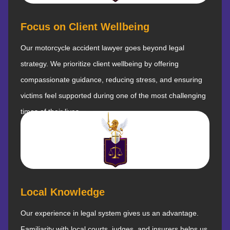
Focus on Client Wellbeing
Our motorcycle accident lawyer goes beyond legal
strategy. We prioritize client wellbeing by offering
compassionate guidance, reducing stress, and ensuring
victims feel supported during one of the most challenging
times of their lives.
Local Knowledge
Our experience in legal system gives us an advantage.
Familiarity with local courts, judges, and insurers helps us