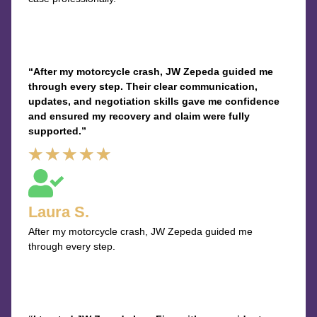
“After my motorcycle crash, JW Zepeda guided me
through every step. Their clear communication,
updates, and negotiation skills gave me confidence
and ensured my recovery and claim were fully
supported.”
Rated
★
★
★
★
★
5
out
Laura S.
of
After my motorcycle crash, JW Zepeda guided me
5
through every step.