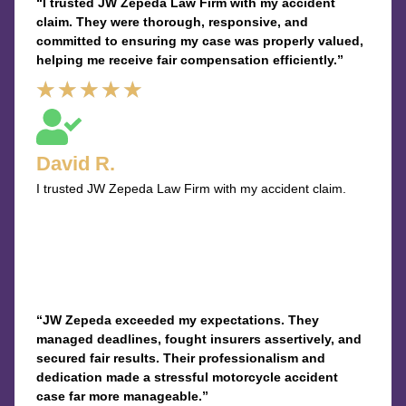
“I trusted JW Zepeda Law Firm with my accident
claim. They were thorough, responsive, and
committed to ensuring my case was properly valued,
helping me receive fair compensation efficiently.”
Rated
★
★
★
★
★
5
out
David R.
of
I trusted JW Zepeda Law Firm with my accident claim.
5
“JW Zepeda exceeded my expectations. They
managed deadlines, fought insurers assertively, and
secured fair results. Their professionalism and
dedication made a stressful motorcycle accident
case far more manageable.”