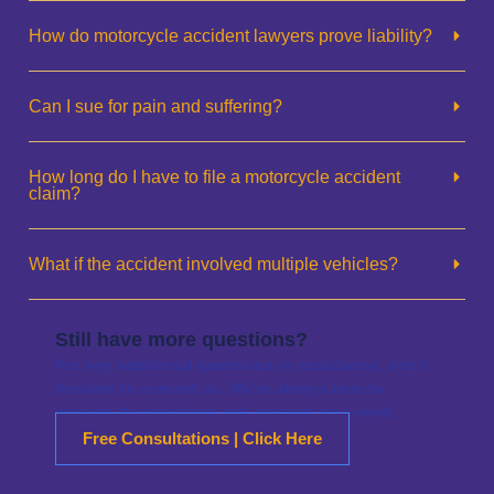
How do motorcycle accident lawyers prove liability?
Can I sue for pain and suffering?
How long do I have to file a motorcycle accident
claim?
What if the accident involved multiple vehicles?
Still have more questions?
For any additional questions or assistance, don’t
hesitate to contact us. We’re always here to
provide the guidance and answers you need.
Free Consultations | Click Here