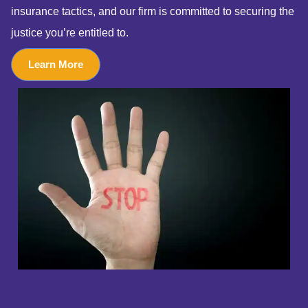
insurance tactics, and our firm is committed to securing the
justice you’re entitled to.
Learn More