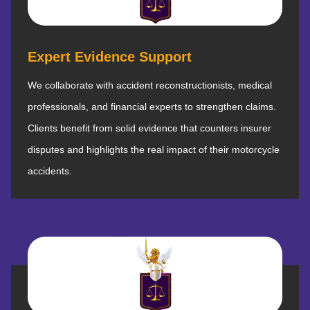
Expert Evidence Support
We collaborate with accident reconstructionists, medical
professionals, and financial experts to strengthen claims.
Clients benefit from solid evidence that counters insurer
disputes and highlights the real impact of their motorcycle
accidents.