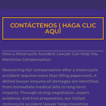
CONTÁCTENOS | HAGA CLIC
AQUÍ
How a Motorcycle Accident Lawyer Can Help You
Maximize Compensation
Recovering fair compensation after a motorcycle
accident requires more than filing paperwork. A
skilled lawyer ensures all damages are identified,
from immediate medical bills to long-term
impacts. Through strong negotiation, expert
evidence, and trial preparation, our Goliad
motorcycle accident lawyer helps maximize