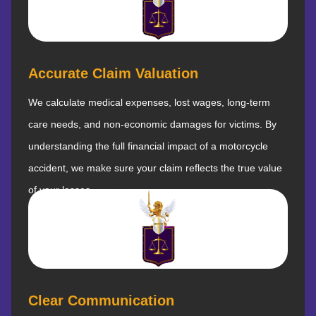
Accurate Claim Valuation
We calculate medical expenses, lost wages, long-term
care needs, and non-economic damages for victims. By
understanding the full financial impact of a motorcycle
accident, we make sure your claim reflects the true value
of your losses.
Clear Communication