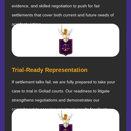
evidence, and skilled negotiation to push for fair
settlements that cover both current and future needs of
accident victims.
Trial-Ready Representation
If settlement talks fail, we are fully prepared to take your
case to trial in Goliad courts. Our readiness to litigate
strengthens negotiations and demonstrates our
commitment to securing maximum results for clients.