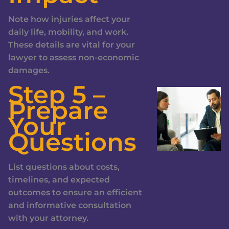
Note how injuries affect your
daily life, mobility, and work.
These details are vital for your
lawyer to assess non-economic
damages.
Step 5 –
Prepare
Your
Questions
List questions about costs,
timelines, and expected
outcomes to ensure an efficient
and informative consultation
with your attorney.