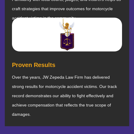
craft strategies that improve outcomes for motorcycle
accident victims in the community.
Proven Results
Over the years, JW Zepeda Law Firm has delivered
strong results for motorcycle accident victims. Our track
record demonstrates our ability to fight effectively and
achieve compensation that reflects the true scope of
damages.