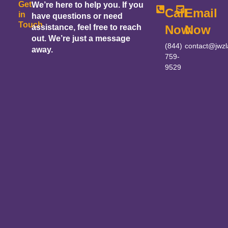
Get
We’re here to help you. If you
Call
Email
in
have questions or need
Touch
assistance, feel free to reach
Now
Now
out. We’re just a message
(844)
contact@jwz
away.
759-
9529