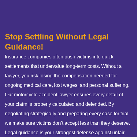
Stop Settling Without Legal
Guidance!
Insurance companies often push victims into quick
settlements that undervalue long-term costs. Without a
lawyer, you risk losing the compensation needed for
ongoing medical care, lost wages, and personal suffering.
Our motorcycle accident lawyer ensures every detail of
your claim is properly calculated and defended. By
negotiating strategically and preparing every case for trial,
we make sure victims don’t accept less than they deserve.
Legal guidance is your strongest defense against unfair