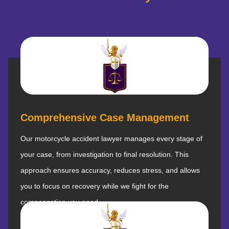
Comprehensive Case Management
Our motorcycle accident lawyer manages every stage of
your case, from investigation to final resolution. This
approach ensures accuracy, reduces stress, and allows
you to focus on recovery while we fight for the
compensation you need.