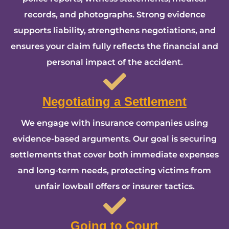
records, and photographs. Strong evidence
supports liability, strengthens negotiations, and
ensures your claim fully reflects the financial and
personal impact of the accident.
Negotiating a Settlement
We engage with insurance companies using
evidence-based arguments. Our goal is securing
settlements that cover both immediate expenses
and long-term needs, protecting victims from
unfair lowball offers or insurer tactics.
Going to Court