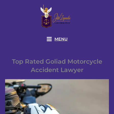
Skip
to
content
MENU
Top Rated Goliad Motorcycle
Accident Lawyer