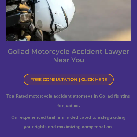
Goliad Motorcycle Accident Lawyer
Near You
FREE CONSULTATION | CLICK HERE
Top Rated motorcycle accident attorneys in Goliad fighting
for justice.
Our experienced trial firm is dedicated to safeguarding
your rights and maximizing compensation.