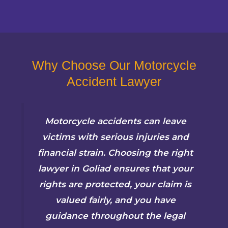
Why Choose Our Motorcycle
Accident Lawyer
Motorcycle accidents can leave
victims with serious injuries and
financial strain. Choosing the right
lawyer in Goliad ensures that your
rights are protected, your claim is
valued fairly, and you have
guidance throughout the legal