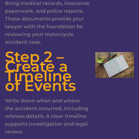
Bring medical records, insurance
paperwork, and police reports.
These documents provide your
lawyer with the foundation for
reviewing your motorcycle
accident case.
Step 2 –
Create a
Timeline
of Events
Write down when and where
the accident occurred, including
witness details. A clear timeline
supports investigation and legal
review.