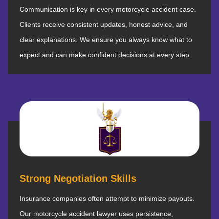
Communication is key in every motorcycle accident case.
Clients receive consistent updates, honest advice, and
clear explanations. We ensure you always know what to
expect and can make confident decisions at every step.
Strong Negotiation Skills
Insurance companies often attempt to minimize payouts.
Our motorcycle accident lawyer uses persistence,