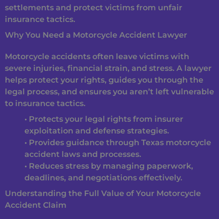
settlements and protect victims from unfair
insurance tactics.
Why You Need a Motorcycle Accident Lawyer
Motorcycle accidents often leave victims with
severe injuries, financial strain, and stress. A lawyer
helps protect your rights, guides you through the
legal process, and ensures you aren’t left vulnerable
to insurance tactics.
• Protects your legal rights from insurer
exploitation and defense strategies.
• Provides guidance through Texas motorcycle
accident laws and processes.
• Reduces stress by managing paperwork,
deadlines, and negotiations effectively.
Understanding the Full Value of Your Motorcycle
Accident Claim