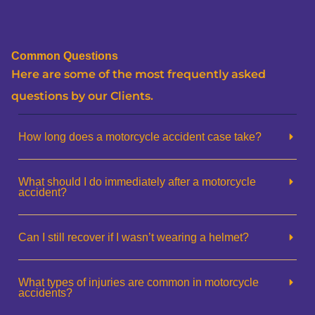
Common Questions
Here are some of the most frequently asked
questions by our Clients.
How long does a motorcycle accident case take?
What should I do immediately after a motorcycle
accident?
Can I still recover if I wasn’t wearing a helmet?
What types of injuries are common in motorcycle
accidents?