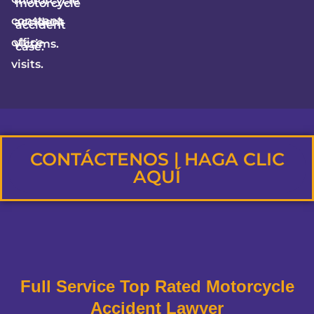
motorcycle
motorcycle
constant
accident
accident
office
victims.
case.
visits.
CONTÁCTENOS | HAGA CLIC
AQUÍ
Full Service Top Rated Motorcycle
Accident Lawyer