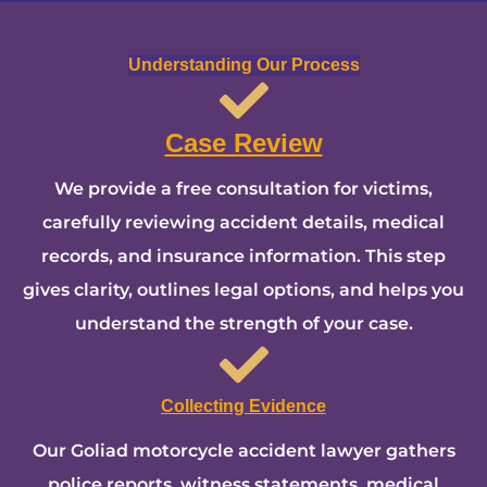
Understanding Our Process
Case Review
We provide a free consultation for victims,
carefully reviewing accident details, medical
records, and insurance information. This step
gives clarity, outlines legal options, and helps you
understand the strength of your case.
Collecting Evidence
Our Goliad motorcycle accident lawyer gathers
police reports, witness statements, medical