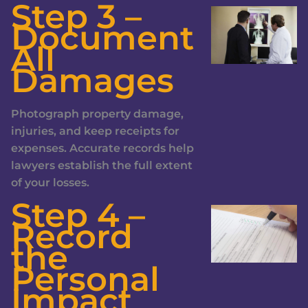
Step 3 –
Document
All
Damages
Photograph property damage,
injuries, and keep receipts for
expenses. Accurate records help
lawyers establish the full extent
of your losses.
Step 4 –
Record
the
Personal
Impact