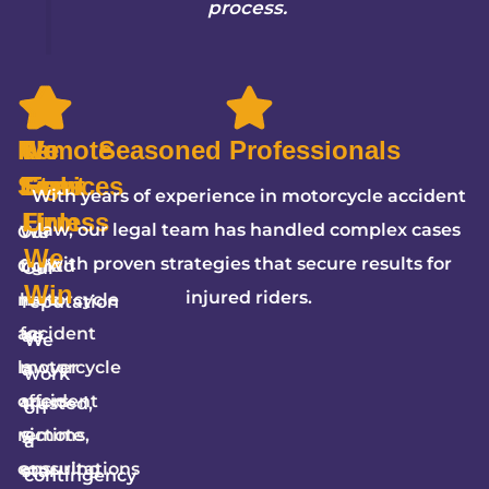
process.
Remote
We
5-
No
Seasoned Professionals
Services
Fight
Star
Fees
With years of experience in motorcycle accident
Firm
Unless
law, our legal team has handled complex cases
Our
We
We
with proven strategies that secure results for
Goliad
fight
Our
Win
injured riders.
motorcycle
hard
reputation
accident
for
as
We
lawyer
motorcycle
a
work
offers
accident
trusted,
on
remote
victims,
5-
a
consultations
ensuring
star
contingency