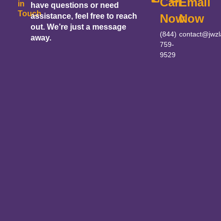
Call
Email
in
have questions or need
Touch
assistance, feel free to reach
Now
Now
out. We’re just a message
(844)
contact@jwz
away.
759-
9529