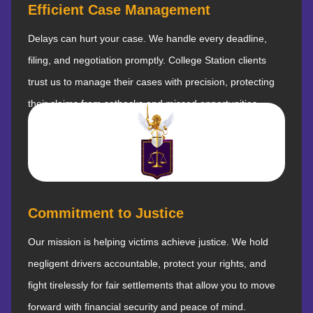
Efficient Case Management
Delays can hurt your case. We handle every deadline,
filing, and negotiation promptly. College Station clients
trust us to manage their cases with precision, protecting
their claims from setbacks and missed opportunities.
Commitment to Justice
Our mission is helping victims achieve justice. We hold
negligent drivers accountable, protect your rights, and
fight tirelessly for fair settlements that allow you to move
forward with financial security and peace of mind.