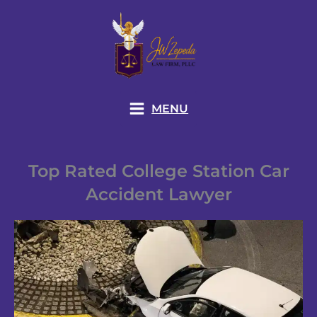
Skip
to
content
MENU
Top Rated College Station Car
Accident Lawyer