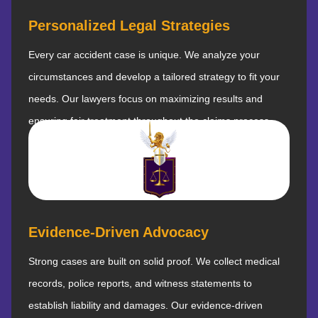
Personalized Legal Strategies
Every car accident case is unique. We analyze your
circumstances and develop a tailored strategy to fit your
needs. Our lawyers focus on maximizing results and
ensuring fair treatment throughout the claims process.
Evidence-Driven Advocacy
Strong cases are built on solid proof. We collect medical
records, police reports, and witness statements to
establish liability and damages. Our evidence-driven