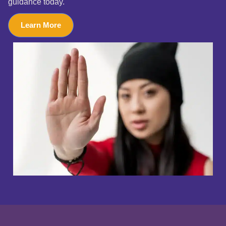
guidance today.
Learn More