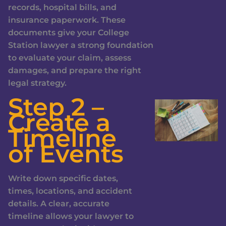
records, hospital bills, and
insurance paperwork. These
documents give your College
Station lawyer a strong foundation
to evaluate your claim, assess
damages, and prepare the right
legal strategy.
Step 2 –
Create a
Timeline
of Events
Write down specific dates,
times, locations, and accident
details. A clear, accurate
timeline allows your lawyer to