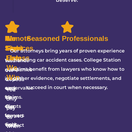
Remote
We
5-
No
Seasoned Professionals
Services
Fight
Star
Fees
Our attorneys bring years of proven experience
Firm
Unless
handling car accident cases. College Station
We
Insurance
We
victims benefit from lawyers who know how to
make
companies
JW
Win
gather evidence, negotiate settlements, and
it
often
Zepeda
succeed in court when necessary.
easy
undervalue
Law
You
for
claims.
Firm
only
clients
Our
has
pay
to
lawyers
earned
us
work
fight
respect
when