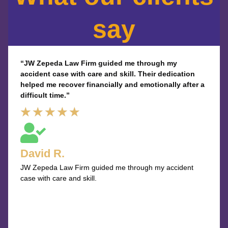
say
“JW Zepeda Law Firm guided me through my
accident case with care and skill. Their dedication
helped me recover financially and emotionally after a
difficult time.”
Rated
★
★
★
★
★
5
out
David R.
of
JW Zepeda Law Firm guided me through my accident
5
case with care and skill.