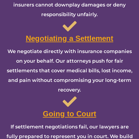
insurers cannot downplay damages or deny
responsibility unfairly.
Negotiating a Settlement
We negotiate directly with insurance companies
on your behalf. Our attorneys push for fair
settlements that cover medical bills, lost income,
and pain without compromising your long-term
recovery.
Going to Court
If settlement negotiations fail, our lawyers are
fully prepared to represent you in court. We build