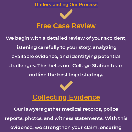
Understanding Our Process
Free Case Review
We begin with a detailed review of your accident,
listening carefully to your story, analyzing
available evidence, and identifying potential
challenges. This helps our College Station team
outline the best legal strategy.
Collecting Evidence
Our lawyers gather medical records, police
reports, photos, and witness statements. With this
evidence, we strengthen your claim, ensuring