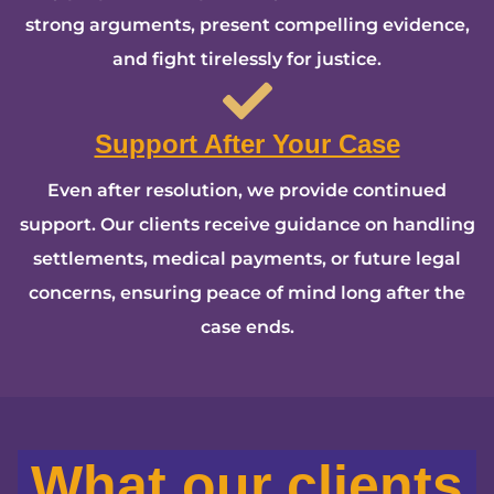
strong arguments, present compelling evidence,
and fight tirelessly for justice.
Support After Your Case
Even after resolution, we provide continued
support. Our clients receive guidance on handling
settlements, medical payments, or future legal
concerns, ensuring peace of mind long after the
case ends.
What our clients