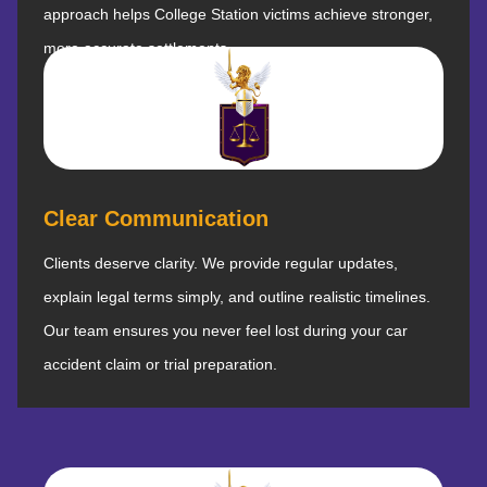
approach helps College Station victims achieve stronger,
more accurate settlements.
Clear Communication
Clients deserve clarity. We provide regular updates,
explain legal terms simply, and outline realistic timelines.
Our team ensures you never feel lost during your car
accident claim or trial preparation.