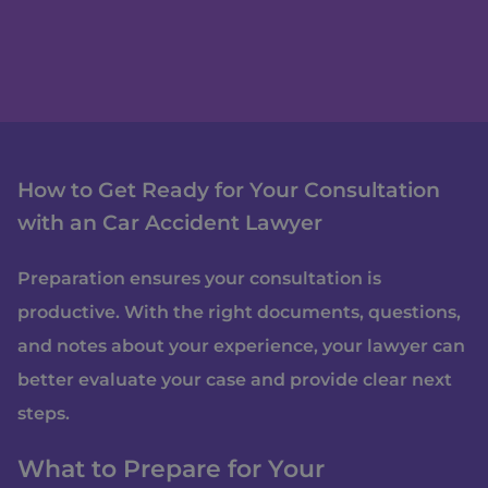
How to Get Ready for Your Consultation
with an Car Accident Lawyer
Preparation ensures your consultation is
productive. With the right documents, questions,
and notes about your experience, your lawyer can
better evaluate your case and provide clear next
steps.
What to Prepare for Your