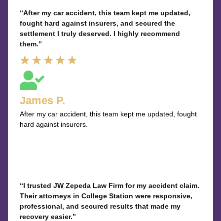
“After my car accident, this team kept me updated,
fought hard against insurers, and secured the
settlement I truly deserved. I highly recommend
them.”
Rated
★
★
★
★
★
5
out
James P.
of
After my car accident, this team kept me updated, fought
5
hard against insurers.
“I trusted JW Zepeda Law Firm for my accident claim.
Their attorneys in College Station were responsive,
professional, and secured results that made my
recovery easier.”