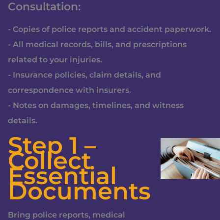
Consultation:
- Copies of police reports and accident paperwork.
- All medical records, bills, and prescriptions
related to your injuries.
- Insurance policies, claim details, and
correspondence with insurers.
- Notes on damages, timelines, and witness
details.
Step 1 –
Collect
Essential
Documents
Bring police reports, medical