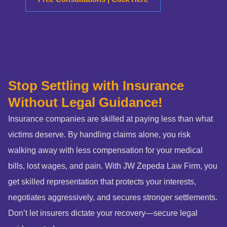
Stop Settling with Insurance
Without Legal Guidance!
Insurance companies are skilled at paying less than what
victims deserve. By handling claims alone, you risk
walking away with less compensation for your medical
bills, lost wages, and pain. With JW Zepeda Law Firm, you
get skilled representation that protects your interests,
negotiates aggressively, and secures stronger settlements.
Don’t let insurers dictate your recovery—secure legal