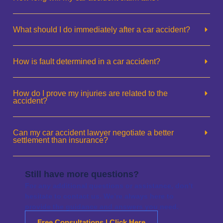
What should I do immediately after a car accident?
How is fault determined in a car accident?
How do I prove my injuries are related to the
accident?
Can my car accident lawyer negotiate a better
settlement than insurance?
Still have more questions?
For any additional questions or assistance, don’t
hesitate to contact us. We’re always here to
provide the guidance and answers you need.
Free Consultations | Click Here