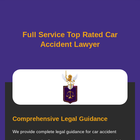
Full Service Top Rated Car
Accident Lawyer
Comprehensive Legal Guidance
We provide complete legal guidance for car accident