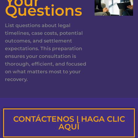
Your
Questions
List questions about legal
timelines, case costs, potential
outcomes, and settlement
expectations. This preparation
ensures your consultation is
thorough, efficient, and focused
on what matters most to your
recovery.
CONTÁCTENOS | HAGA CLIC
AQUÍ