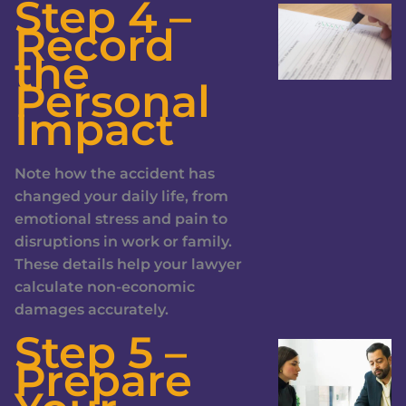
Step 4 –
Record
the
Personal
Impact
Note how the accident has
changed your daily life, from
emotional stress and pain to
disruptions in work or family.
These details help your lawyer
calculate non-economic
damages accurately.
Step 5 –
Prepare