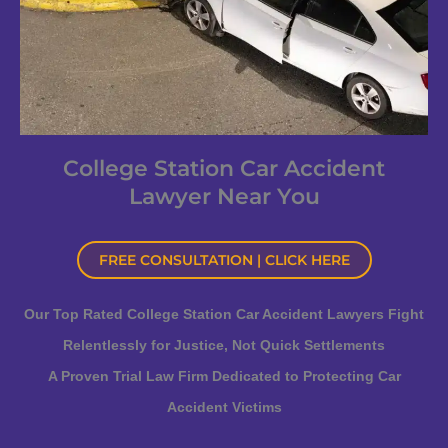
College Station Car Accident
Lawyer Near You
FREE CONSULTATION | CLICK HERE
Our Top Rated College Station Car Accident Lawyers Fight
Relentlessly for Justice, Not Quick Settlements
A Proven Trial Law Firm Dedicated to Protecting Car
Accident Victims