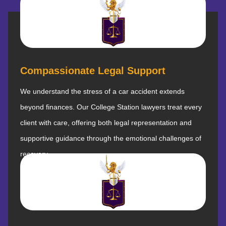
Compassionate Legal Support
We understand the stress of a car accident extends
beyond finances. Our College Station lawyers treat every
client with care, offering both legal representation and
supportive guidance through the emotional challenges of
recovery.