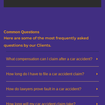
Common Questions
Here are some of the most frequently asked
questions by our Clients.
What compensation can I claim after a car accident?
How long do I have to file a car accident claim?
How do lawyers prove fault in a car accident?
How long will my car accident claim take?