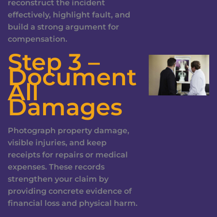
reconstruct the incident
effectively, highlight fault, and
build a strong argument for
compensation.
Step 3 –
Document
All
Damages
Photograph property damage,
visible injuries, and keep
receipts for repairs or medical
expenses. These records
strengthen your claim by
providing concrete evidence of
financial loss and physical harm.