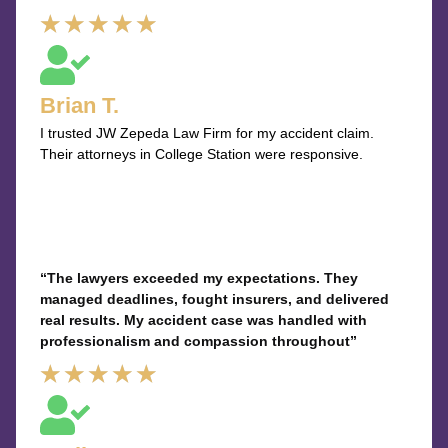
Rated
★
★
★
★
★
5
out
Brian T.
of
I trusted JW Zepeda Law Firm for my accident claim.
5
Their attorneys in College Station were responsive.
“The lawyers exceeded my expectations. They
managed deadlines, fought insurers, and delivered
real results. My accident case was handled with
professionalism and compassion throughout”
Rated
★
★
★
★
★
5
out