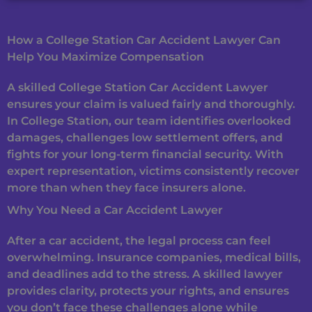
How a College Station Car Accident Lawyer Can
Help You Maximize Compensation
A skilled College Station Car Accident Lawyer
ensures your claim is valued fairly and thoroughly.
In College Station, our team identifies overlooked
damages, challenges low settlement offers, and
fights for your long-term financial security. With
expert representation, victims consistently recover
more than when they face insurers alone.
Why You Need a Car Accident Lawyer
After a car accident, the legal process can feel
overwhelming. Insurance companies, medical bills,
and deadlines add to the stress. A skilled lawyer
provides clarity, protects your rights, and ensures
you don’t face these challenges alone while