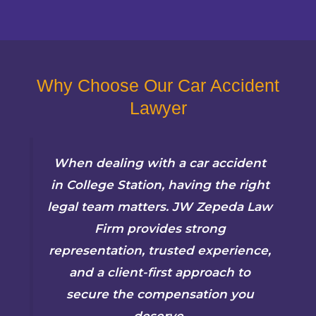
Why Choose Our Car Accident
Lawyer
When dealing with a car accident
in College Station, having the right
legal team matters. JW Zepeda Law
Firm provides strong
representation, trusted experience,
and a client-first approach to
secure the compensation you
deserve.