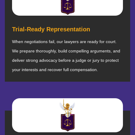
Trial-Ready Representation
When negotiations fail, our lawyers are ready for court.
We prepare thoroughly, build compelling arguments, and
deliver strong advocacy before a judge or jury to protect
your interests and recover full compensation.