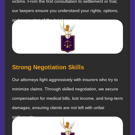
victims. From the first consultation to settlement or trial,
our lawyers ensure you understand your rights, options,
and every step of the legal process.
Strong Negotiation Skills
Our attorneys fight aggressively with insurers who try to
minimize claims. Through skilled negotiation, we secure
compensation for medical bills, lost income, and long-term
damages, ensuring clients are not left with unfair
settlements.