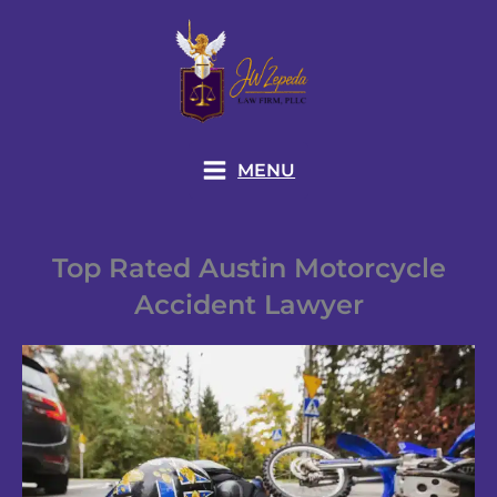
Skip
to
content
MENU
Top Rated Austin Motorcycle
Accident Lawyer