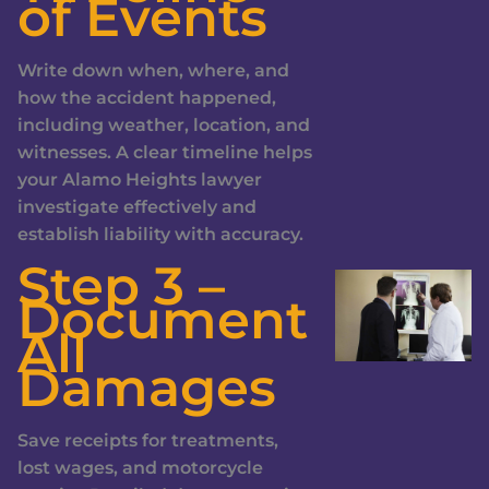
of Events
Write down when, where, and
how the accident happened,
including weather, location, and
witnesses. A clear timeline helps
your Alamo Heights lawyer
investigate effectively and
establish liability with accuracy.
Step 3 –
Document
All
Damages
Save receipts for treatments,
lost wages, and motorcycle