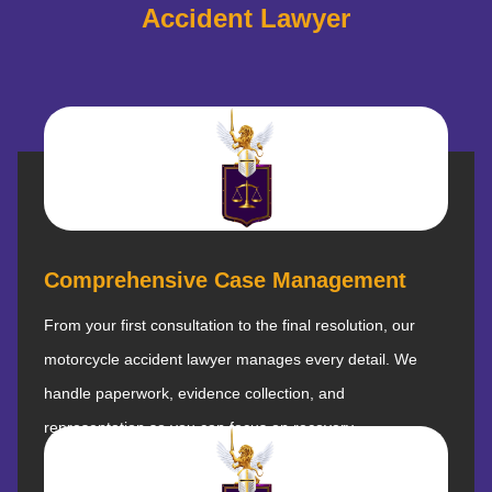
Accident Lawyer
Comprehensive Case Management
From your first consultation to the final resolution, our
motorcycle accident lawyer manages every detail. We
handle paperwork, evidence collection, and
representation so you can focus on recovery.