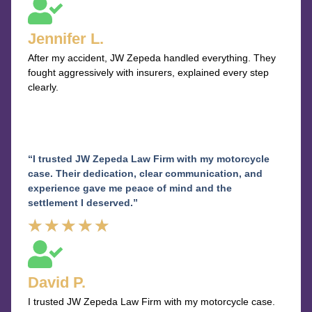
5
out
Jennifer L.
of
After my accident, JW Zepeda handled everything. They
5
fought aggressively with insurers, explained every step
clearly.
“I trusted JW Zepeda Law Firm with my motorcycle
case. Their dedication, clear communication, and
experience gave me peace of mind and the
settlement I deserved.”
Rated
★
★
★
★
★
5
out
David P.
of
I trusted JW Zepeda Law Firm with my motorcycle case.
5