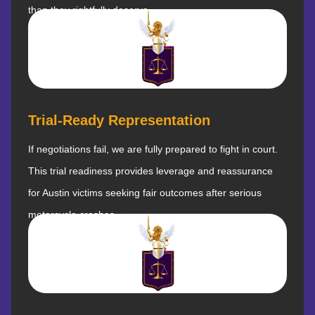
than they rightfully deserve.
Trial-Ready Representation
If negotiations fail, we are fully prepared to fight in court.
This trial readiness provides leverage and reassurance
for Austin victims seeking fair outcomes after serious
motorcycle crashes.