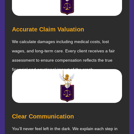
Accurate Claim Valuation
We calculate damages including medical costs, lost
wages, and long-term care. Every client receives a fair
assessment to ensure compensation reflects the true
financial and emotional impact of the crash.
Clear Communication
You’ll never feel left in the dark. We explain each step in