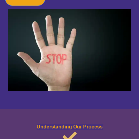
Understanding Our Process