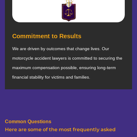
Commitment to Results
We are driven by outcomes that change lives. Our
motorcycle accident lawyers is committed to securing the
maximum compensation possible, ensuring long-term
financial stability for victims and families.
Common Questions
Here are some of the most frequently asked