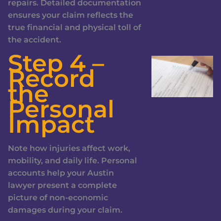
repairs. Detailed documentation
ensures your claim reflects the
true financial and physical toll of
the accident.
Step 4 –
Record
the
Personal
Impact
Note how injuries affect work,
mobility, and daily life. Personal
accounts help your Austin
lawyer present a complete
picture of non-economic
damages during your claim.