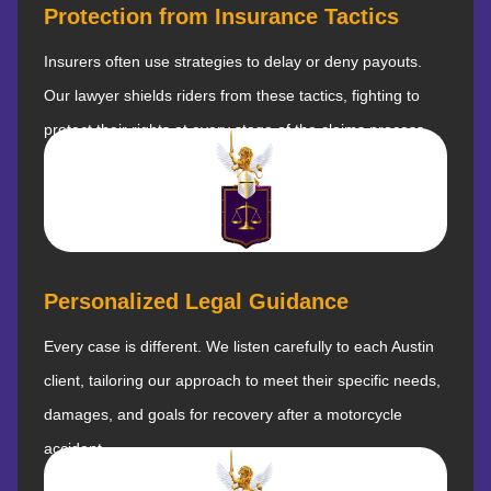
Protection from Insurance Tactics
Insurers often use strategies to delay or deny payouts.
Our lawyer shields riders from these tactics, fighting to
protect their rights at every stage of the claims process.
Personalized Legal Guidance
Every case is different. We listen carefully to each Austin
client, tailoring our approach to meet their specific needs,
damages, and goals for recovery after a motorcycle
accident.