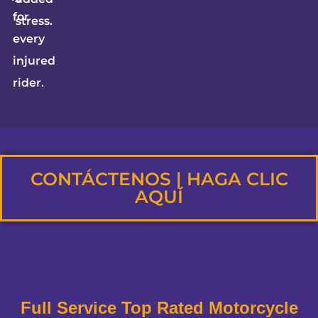
for
stress.
every
injured
rider.
CONTÁCTENOS | HAGA CLIC
AQUÍ
Full Service Top Rated Motorcycle