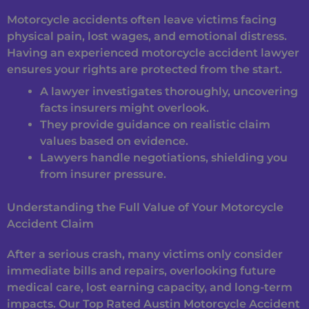
Motorcycle accidents often leave victims facing
physical pain, lost wages, and emotional distress.
Having an experienced motorcycle accident lawyer
ensures your rights are protected from the start.
A lawyer investigates thoroughly, uncovering
facts insurers might overlook.
They provide guidance on realistic claim
values based on evidence.
Lawyers handle negotiations, shielding you
from insurer pressure.
Understanding the Full Value of Your Motorcycle
Accident Claim
After a serious crash, many victims only consider
immediate bills and repairs, overlooking future
medical care, lost earning capacity, and long-term
impacts. Our Top Rated Austin Motorcycle Accident