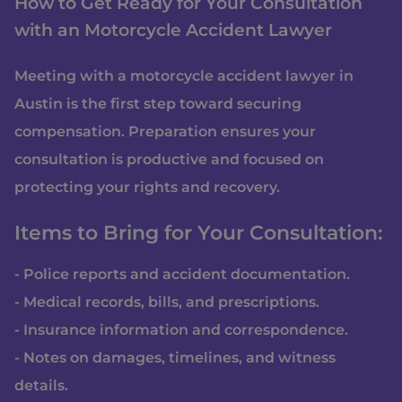
How to Get Ready for Your Consultation
with an Motorcycle Accident Lawyer
Meeting with a motorcycle accident lawyer in
Austin is the first step toward securing
compensation. Preparation ensures your
consultation is productive and focused on
protecting your rights and recovery.
Items to Bring for Your Consultation:
- Police reports and accident documentation.
- Medical records, bills, and prescriptions.
- Insurance information and correspondence.
- Notes on damages, timelines, and witness
details.