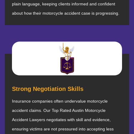
plain language, keeping clients informed and confident
about how their motorcycle accident case is progressing.
Strong Negotiation Skills
Insurance companies often undervalue motorcycle
accident claims. Our Top Rated Austin Motorcycle
Accident Lawyers negotiates with skill and evidence,
ensuring victims are not pressured into accepting less