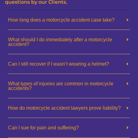
questions by our Clients.
How long does a motorcycle accident case take?
What should I do immediately after a motorcycle
accident?
Can I still recover if I wasn’t wearing a helmet?
What types of injuries are common in motorcycle
accidents?
How do motorcycle accident lawyers prove liability?
Can I sue for pain and suffering?