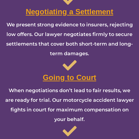
Negotiating a Settlement
We present strong evidence to insurers, rejecting
low offers. Our lawyer negotiates firmly to secure
settlements that cover both short-term and long-
term damages.
Going to Court
When negotiations don’t lead to fair results, we
are ready for trial. Our motorcycle accident lawyer
fights in court for maximum compensation on
your behalf.