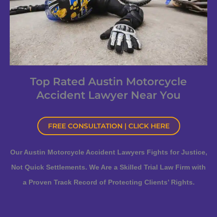
Top Rated Austin Motorcycle
Accident Lawyer Near You
FREE CONSULTATION | CLICK HERE
Our Austin Motorcycle Accident Lawyers Fights for Justice,
Not Quick Settlements. We Are a Skilled Trial Law Firm with
a Proven Track Record of Protecting Clients’ Rights.