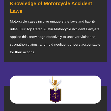
Knowledge of Motorcycle Accident
Laws
Motorcycle cases involve unique state laws and liability
rules. Our Top Rated Austin Motorcycle Accident Lawyers
applies this knowledge effectively to uncover violations,
strengthen claims, and hold negligent drivers accountable
for their actions.