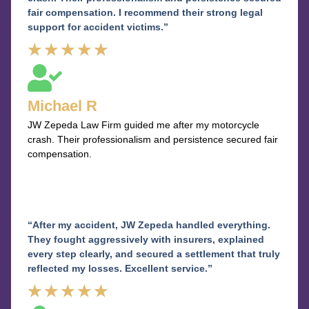
fair compensation. I recommend their strong legal
support for accident victims.”
Rated
★
★
★
★
★
5
out
Michael R
of
JW Zepeda Law Firm guided me after my motorcycle
5
crash. Their professionalism and persistence secured fair
compensation.
“After my accident, JW Zepeda handled everything.
They fought aggressively with insurers, explained
every step clearly, and secured a settlement that truly
reflected my losses. Excellent service.”
Rated
★
★
★
★
★