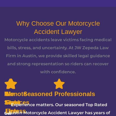
Why Choose Our Motorcycle
Accident Lawyer
Motorcycle accidents leave victims facing medical
bills, stress, and uncertainty. At JW Zepeda Law
Firm in Austin, we provide skilled legal guidance
and strong representation so riders can recover
with confidence.
Remote
We
5-
No
Seasoned Professionals
Services
Fight
Star
Fees
Experience matters. Our seasoned Top Rated
Firm
Unless
Austin Motorcycle Accident Lawyer has years of
Our
We