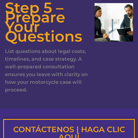
Step 5 –
Prepare
Your
Questions
List questions about legal costs,
timelines, and case strategy. A
well-prepared consultation
ensures you leave with clarity on
how your motorcycle case will
proceed.
CONTÁCTENOS | HAGA CLIC
AQUÍ