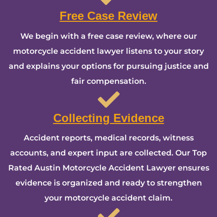
Free Case Review
We begin with a free case review, where our
motorcycle accident lawyer listens to your story
and explains your options for pursuing justice and
fair compensation.
Collecting Evidence
Accident reports, medical records, witness
accounts, and expert input are collected. Our Top
Rated Austin Motorcycle Accident Lawyer ensures
evidence is organized and ready to strengthen
your motorcycle accident claim.