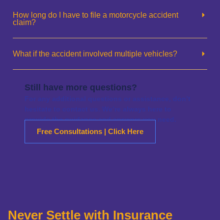
How long do I have to file a motorcycle accident
claim?
What if the accident involved multiple vehicles?
Still have more questions?
For any additional questions or assistance, don’t
hesitate to contact us. We’re always here to
provide the guidance and answers you need.
Free Consultations | Click Here
Never Settle with Insurance