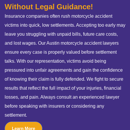
Without Legal Guidance!
Insurance companies often rush motorcycle accident
victims into quick, low settlements. Accepting too early may
leave you struggling with unpaid bills, future care costs,
and lost wages. Our Austin motorcycle accident lawyers
ensure every case is properly valued before settlement
talks. With our representation, victims avoid being
pressured into unfair agreements and gain the confidence
of knowing their claim is fully defended. We fight to secure
results that reflect the full impact of your injuries, financial
losses, and pain. Always consult an experienced lawyer
before speaking with insurers or considering any
settlement.
Learn More