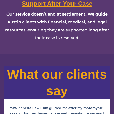
Support After Your Case
Our service doesn’t end at settlement. We guide
Austin clients with financial, medical, and legal
resources, ensuring they are supported long after
their case is resolved.
What our clients
say
“JW Zepeda Law Firm guided me after my motorcycle
crash. Their professionalism and persistence secured