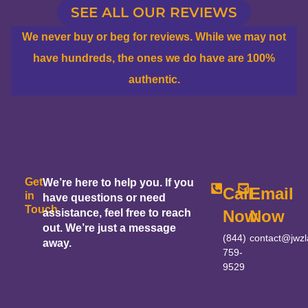
SEE ALL OUR REVIEWS
We never buy or beg for reviews. While we may not
have hundreds, the ones we do have are 100%
authentic.
Get
We’re here to help you. If you
Call
Email
in
have questions or need
Touch
assistance, feel free to reach
Now
Now
out. We’re just a message
(844)
contact@jwz
away.
759-
9529