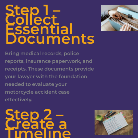
Step 1 –
Collect
Essential
Documents
Bring medical records, police
reports, insurance paperwork, and
receipts. These documents provide
your lawyer with the foundation
needed to evaluate your
motorcycle accident case
effectively.
Step 2 –
Create a
Timeline