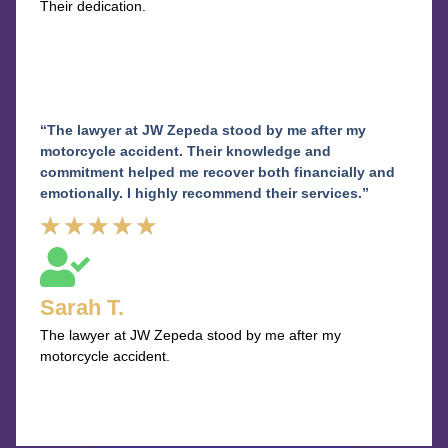
Their dedication.
“The lawyer at JW Zepeda stood by me after my
motorcycle accident. Their knowledge and
commitment helped me recover both financially and
emotionally. I highly recommend their services.”
Rated
★
★
★
★
★
5
out
Sarah T.
of
The lawyer at JW Zepeda stood by me after my
5
motorcycle accident.