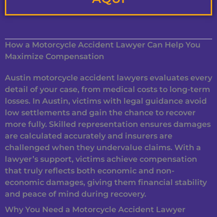
How a Motorcycle Accident Lawyer Can Help You
Maximize Compensation
Austin motorcycle accident lawyers evaluates every
detail of your case, from medical costs to long-term
losses. In Austin, victims with legal guidance avoid
low settlements and gain the chance to recover
more fully. Skilled representation ensures damages
are calculated accurately and insurers are
challenged when they undervalue claims. With a
lawyer’s support, victims achieve compensation
that truly reflects both economic and non-
economic damages, giving them financial stability
and peace of mind during recovery.
Why You Need a Motorcycle Accident Lawyer